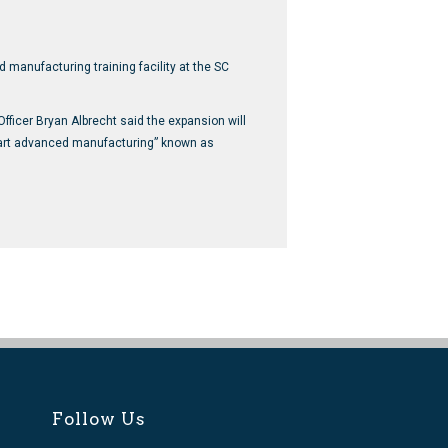
manufacturing training facility at the SC
icer Bryan Albrecht said the expansion will
smart advanced manufacturing” known as
Follow Us