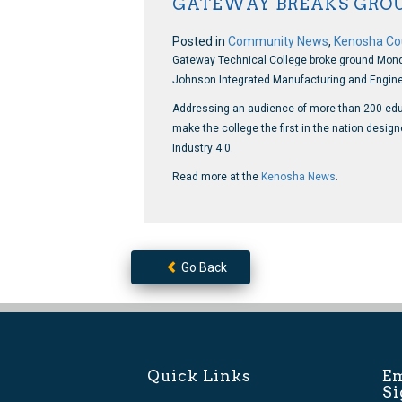
GATEWAY BREAKS GROU
Posted in
Community News
,
Kenosha Co
Gateway Technical College broke ground Monday
Johnson Integrated Manufacturing and Engine
Addressing an audience of more than 200 educ
make the college the first in the nation desi
Industry 4.0.
Read more at the
Kenosha News
.
Go Back
Quick Links
Em
S