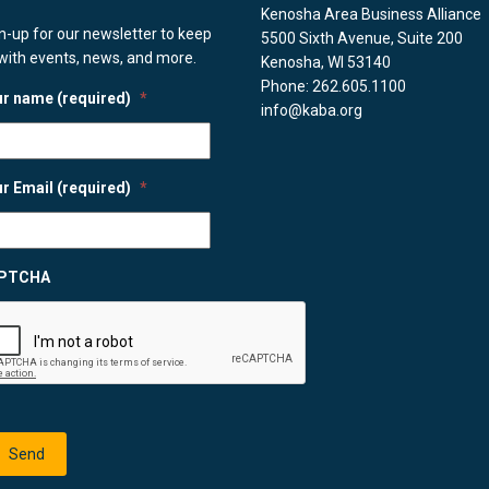
Kenosha Area Business Alliance
n-up for our newsletter to keep
5500 Sixth Avenue, Suite 200
with events, news, and more.
Kenosha, WI 53140
Phone: 262.605.1100
r name (required)
*
info@kaba.org
r Email (required)
*
PTCHA