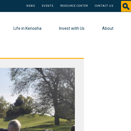
NEWS
EVENTS
RESOURCE CENTER
CONTACT US
Life in Kenosha
Invest with Us
About