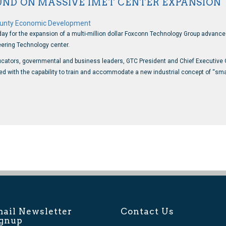
ND ON MASSIVE IMET CENTER EXPANSION
unty Economic Development
 for the expansion of a multi-million dollar Foxconn Technology Group advanced 
ering Technology center.
ators, governmental and business leaders, GTC President and Chief Executive Off
gned with the capability to train and accommodate a new industrial concept of “
ail Newsletter
Contact Us
ignup