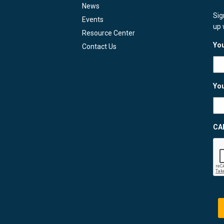
News
Sig
Events
up 
Resource Center
You
Contact Us
You
CA