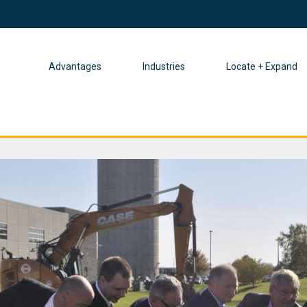
Advantages
Industries
Locate + Expand