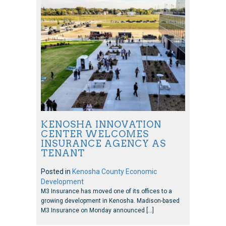
KENOSHA INNOVATION
CENTER WELCOMES
INSURANCE AGENCY AS
TENANT
Posted in
Kenosha County Economic
Development
M3 Insurance has moved one of its offices to a
growing development in Kenosha. Madison-based
M3 Insurance on Monday announced […]