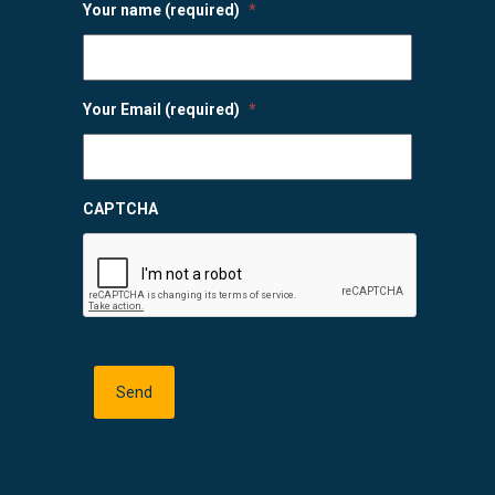
Your name (required)
*
Your Email (required)
*
CAPTCHA