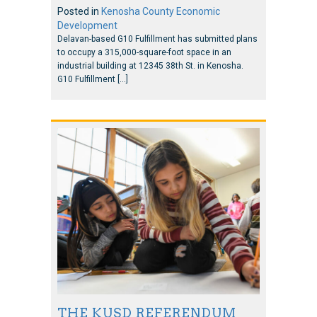
Posted in
Kenosha County Economic
Development
Delavan-based G10 Fulfillment has submitted plans
to occupy a 315,000-square-foot space in an
industrial building at 12345 38th St. in Kenosha.
G10 Fulfillment […]
THE KUSD REFERENDUM