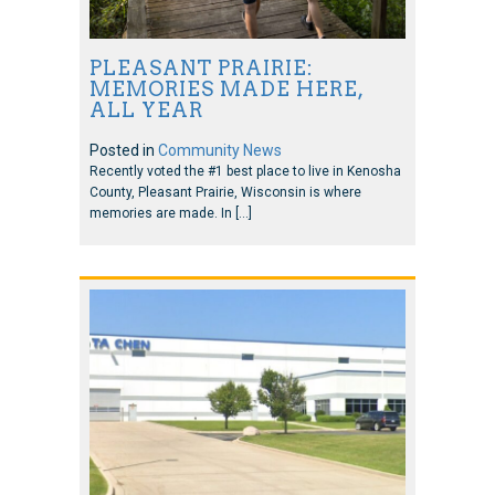
PLEASANT PRAIRIE:
MEMORIES MADE HERE,
ALL YEAR
Posted in
Community News
Recently voted the #1 best place to live in Kenosha
County, Pleasant Prairie, Wisconsin is where
memories are made. In […]