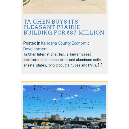
TA CHEN BUYS ITS
PLEASANT PRAIRIE
BUILDING FOR $87 MILLION
Posted in
Kenosha County Economic
Development
Ta Chen International, Inc., a Taiwan-based
distributor of stainless steel and aluminum coils,
sheets, plates, long products, tubes and PVFs, […]