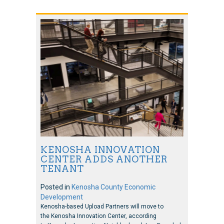
KENOSHA INNOVATION
CENTER ADDS ANOTHER
TENANT
Posted in
Kenosha County Economic
Development
Kenosha-based Upload Partners will move to
the Kenosha Innovation Center, according