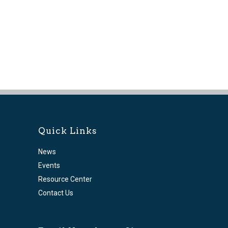
Quick Links
News
Events
Resource Center
Contact Us