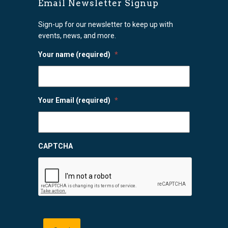
Email Newsletter Signup
Sign-up for our newsletter to keep up with
events, news, and more.
Your name (required)
*
Your Email (required)
*
CAPTCHA