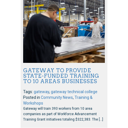
GATEWAY TO PROVIDE
STATE-FUNDED TRAINING
TO 10 AREAS BUSINESSES
Tags:
gateway
,
gateway technical college
Posted in
Community News
,
Training &
Workshops
Gateway will train 393 workers from 10 area
companies as part of Workforce Advancement
Training Grant initiatives totaling $322,383. The […]