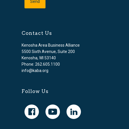
Contact Us
Kenosha Area Business Alliance
5500 Sixth Avenue, Suite 200
Kenosha, WI 53140
Phone: 262.605.1100
info@kaba.org
Follow Us