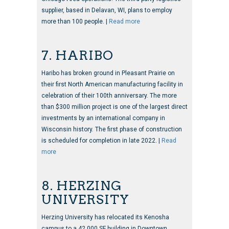
supplier, based in Delavan, WI, plans to employ
more than 100 people. |
Read more
7. HARIBO
Haribo has broken ground in Pleasant Prairie on
their first North American manufacturing facility in
celebration of their 100th anniversary. The more
than $300 million project is one of the largest direct
investments by an international company in
Wisconsin history. The first phase of construction
is scheduled for completion in late 2022. |
Read
more
8. HERZING
UNIVERSITY
Herzing University has relocated its Kenosha
campus to a 42,000 SF building in Downtown