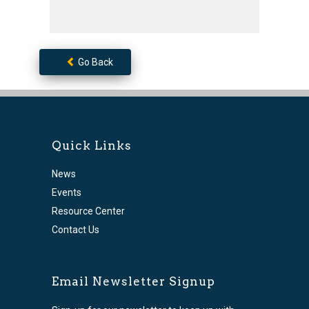
Go Back
Quick Links
News
Events
Resource Center
Contact Us
Email Newsletter Signup