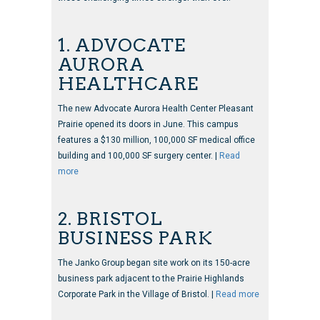
1. ADVOCATE
AURORA
HEALTHCARE
The new Advocate Aurora Health Center Pleasant
Prairie opened its doors in June. This campus
features a $130 million, 100,000 SF medical office
building and 100,000 SF surgery center. |
Read
more
2. BRISTOL
BUSINESS PARK
The Janko Group began site work on its 150-acre
business park adjacent to the Prairie Highlands
Corporate Park in the Village of Bristol. |
Read more