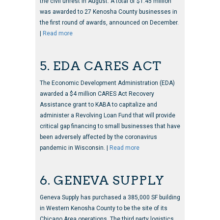
the civil unrest in August. A total of $1.45 million
was awarded to 27 Kenosha County businesses in
the first round of awards, announced on December.
|
Read more
5. EDA CARES ACT
The Economic Development Administration (EDA)
awarded a $4 million CARES Act Recovery
Assistance grant to KABA to capitalize and
administer a Revolving Loan Fund that will provide
critical gap financing to small businesses that have
been adversely affected by the coronavirus
pandemic in Wisconsin. |
Read more
6. GENEVA SUPPLY
Geneva Supply has purchased a 385,000 SF building
in Western Kenosha County to be the site of its
Chicago Area operations. The third party logistics