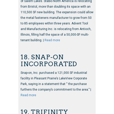
of Salem Lakes. Stabio North America is relocating
from Bristol, more than doubling its space with an
110,500 SF new building. The expansion could allow
the metal fasteners manufacturer to grow from 50
to 85 employees within three years. Advent Tool
and Manufacturing Inc. is relocating from Antioch,
Illinois, filling half the space of a 50,000-SF multi-
tenant building. |
Read more
18. SNAP-ON
INCORPORATED
Snap-on, Inc. purchased a 121,000 SF industrial
facility in Pleasant Prairie’s LakeView Corporate
Park, saying in a statement that “ the purchase
furthers the company’s commitment to the area.” |
Read more
19. TRIFINITY