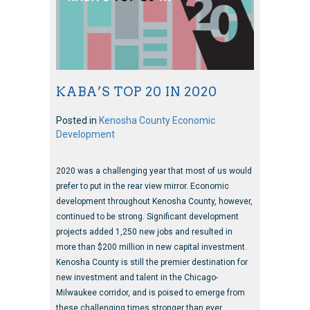
KABA’S TOP 20 IN 2020
Posted in
Kenosha County Economic
Development
2020 was a challenging year that most of us would
prefer to put in the rear view mirror. Economic
development throughout Kenosha County, however,
continued to be strong. Significant development
projects added 1,250 new jobs and resulted in
more than $200 million in new capital investment.
Kenosha County is still the premier destination for
new investment and talent in the Chicago-
Milwaukee corridor, and is poised to emerge from
these challenging times stronger than ever.