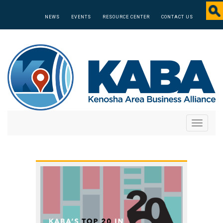
NEWS
EVENTS
RESOURCE CENTER
CONTACT US
Toggle
navigati