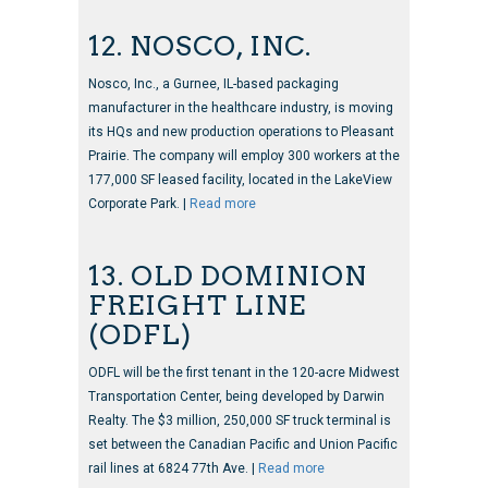
12. NOSCO, INC.
Nosco, Inc., a Gurnee, IL-based packaging
manufacturer in the healthcare industry, is moving
its HQs and new production operations to Pleasant
Prairie. The company will employ 300 workers at the
177,000 SF leased facility, located in the LakeView
Corporate Park. |
Read more
13. OLD DOMINION
FREIGHT LINE
(ODFL)
ODFL will be the first tenant in the 120-acre Midwest
Transportation Center, being developed by Darwin
Realty. The $3 million, 250,000 SF truck terminal is
set between the Canadian Pacific and Union Pacific
rail lines at 6824 77th Ave. |
Read more