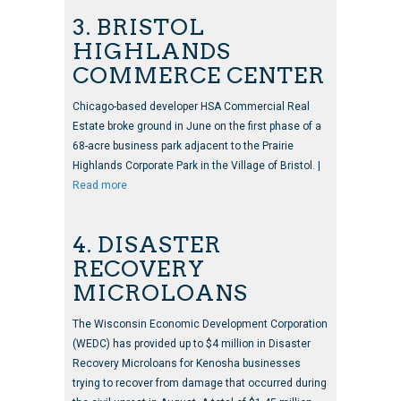
3. BRISTOL
HIGHLANDS
COMMERCE CENTER
Chicago-based developer HSA Commercial Real
Estate broke ground in June on the first phase of a
68-acre business park adjacent to the Prairie
Highlands Corporate Park in the Village of Bristol. |
Read more
4. DISASTER
RECOVERY
MICROLOANS
The Wisconsin Economic Development Corporation
(WEDC) has provided up to $4 million in Disaster
Recovery Microloans for Kenosha businesses
trying to recover from damage that occurred during