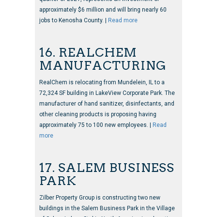
approximately $6 million and will bring nearly 60
jobs to Kenosha County. |
Read more
16. REALCHEM
MANUFACTURING
RealChem is relocating from Mundelein, IL to a
72,324 SF building in LakeView Corporate Park. The
manufacturer of hand sanitizer, disinfectants, and
other cleaning products is proposing having
approximately 75 to 100 new employees. |
Read
more
17. SALEM BUSINESS
PARK
Zilber Property Group is constructing two new
buildings in the Salem Business Park in the Village