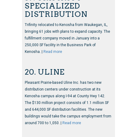
SPECIALIZED
DISTRIBUTION
Trifinity relocated to Kenosha from Waukegan, IL,
bringing 61 jobs with plans to expand capacity. The
fulfillment company moved in January into a
250,000 SF facility in the Business Park of
Kenosha. |
Read more
20. ULINE
Pleasant Prairie-based Uline Inc. has two new
distribution centers under construction at its
Kenosha campus along I-94 at County Hwy 142.
The $130 million project consists of 1.1 million SF
and 644,000 SF distribution facilities. The new
buildings would take the campus employment from
around 700 to 1,050. |
Read more