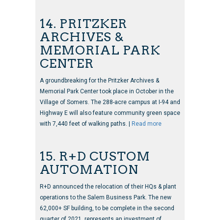
14. PRITZKER
ARCHIVES &
MEMORIAL PARK
CENTER
A groundbreaking for the Pritzker Archives &
Memorial Park Center took place in October in the
Village of Somers. The 288-acre campus at I-94 and
Highway E will also feature community green space
with 7,440 feet of walking paths. |
Read more
15. R+D CUSTOM
AUTOMATION
R+D announced the relocation of their HQs & plant
operations to the Salem Business Park. The new
62,000+ SF building, to be complete in the second
quarter of 2021, represents an investment of