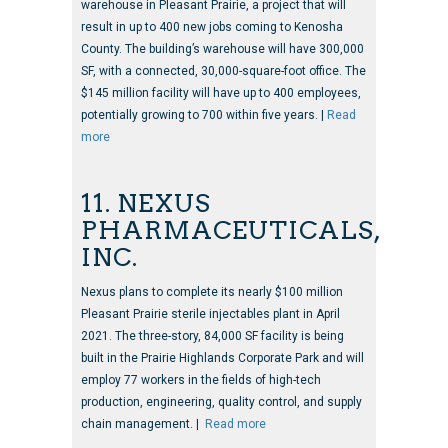
warehouse in Pleasant Prairie, a project that will
result in up to 400 new jobs coming to Kenosha
County. The building’s warehouse will have 300,000
SF, with a connected, 30,000-square-foot office. The
$145 million facility will have up to 400 employees,
potentially growing to 700 within five years. |
Read
more
11. NEXUS
PHARMACEUTICALS,
INC.
Nexus plans to complete its nearly $100 million
Pleasant Prairie sterile injectables plant in April
2021. The three-story, 84,000 SF facility is being
built in the Prairie Highlands Corporate Park and will
employ 77 workers in the fields of high-tech
production, engineering, quality control, and supply
chain management. |
Read more