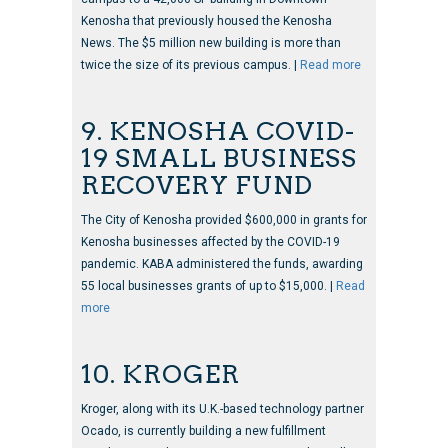
Kenosha that previously housed the Kenosha
News. The $5 million new building is more than
twice the size of its previous campus. |
Read more
9. KENOSHA COVID-
19 SMALL BUSINESS
RECOVERY FUND
The City of Kenosha provided $600,000 in grants for
Kenosha businesses affected by the COVID-19
pandemic. KABA administered the funds, awarding
55 local businesses grants of up to $15,000. |
Read
more
10. KROGER
Kroger, along with its U.K.-based technology partner
Ocado, is currently building a new fulfillment