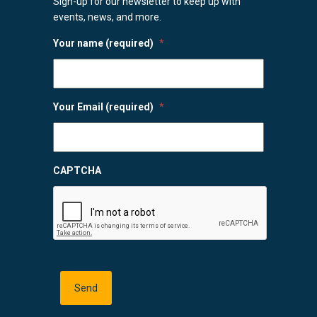
Sign-up for our newsletter to keep up with
events, news, and more.
Your name (required)
*
Your Email (required)
*
CAPTCHA