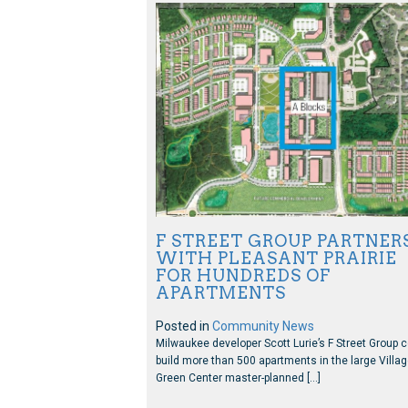
F STREET GROUP PARTNER
WITH PLEASANT PRAIRIE
FOR HUNDREDS OF
APARTMENTS
Posted in
Community News
Milwaukee developer Scott Lurie’s F Street Group 
build more than 500 apartments in the large Villa
Green Center master-planned […]