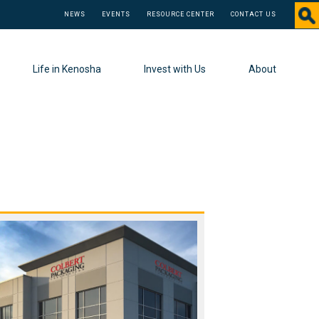
NEWS
EVENTS
RESOURCE CENTER
CONTACT US
Life in Kenosha
Invest with Us
About