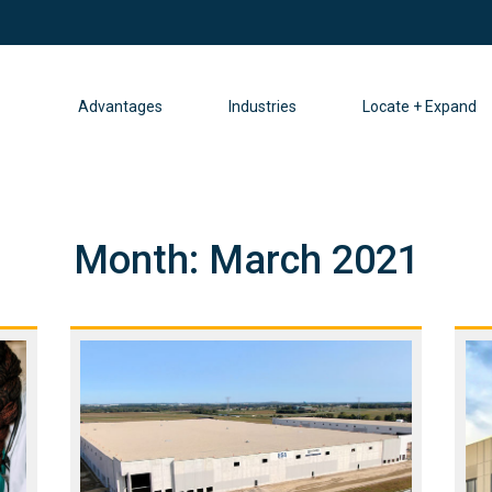
Advantages
Industries
Locate + Expand
Month:
March 2021