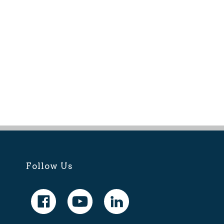
Follow Us