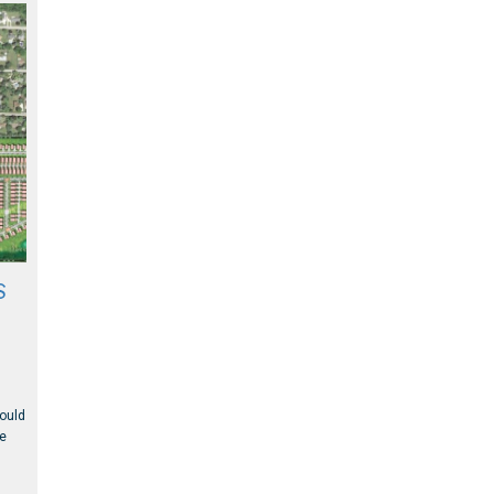
S
could
ge