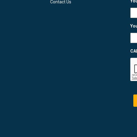
You
Contact Us
You
CA