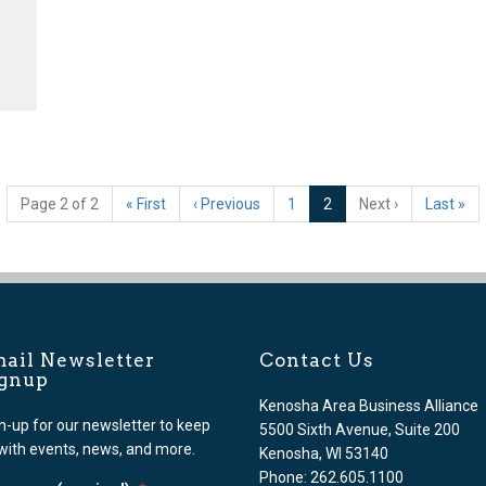
(current)
Page 2 of 2
«
First
‹
Previous
1
2
Next
›
Last
»
ail Newsletter
Contact Us
ignup
Kenosha Area Business Alliance
n-up for our newsletter to keep
5500 Sixth Avenue, Suite 200
with events, news, and more.
Kenosha, WI 53140
Phone: 262.605.1100