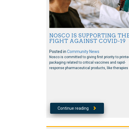
NOSCO IS SUPPORTING TH
FIGHT AGAINST COVID-19
Posted in
Community News
Nosco is committed to giving first priority to printe
packaging related to critical vaccines and rapid-
response pharmaceutical products, like therapies 
Continue reading