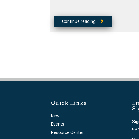
Continue reading
Quick Links
Em
S
News
Sig
Events
up 
Resource Center