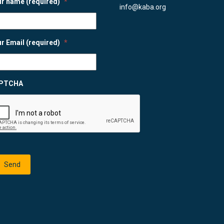
r name (required)
*
info@kaba.org
r Email (required)
*
PTCHA