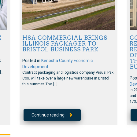
E
HSA COMMERCIAL BRINGS
C
ILLINOIS PACKAGER TO
RE
BRISTOL BUSINESS PARK
R
OP
TH
Posted in
Kenosha County Economic
d
B
Development
[…]
Contract packaging and logistics company Visual Pak
Pos
Cos. will take over a large new warehouse in Bristol
Dev
this summer. The […]
In 2
and 
173,
Continue reading