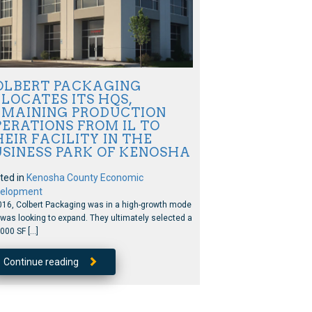
OLBERT PACKAGING
LOCATES ITS HQS,
EMAINING PRODUCTION
ERATIONS FROM IL TO
EIR FACILITY IN THE
USINESS PARK OF KENOSHA
ted in
Kenosha County Economic
elopment
016, Colbert Packaging was in a high-growth mode
was looking to expand. They ultimately selected a
000 SF […]
Continue reading