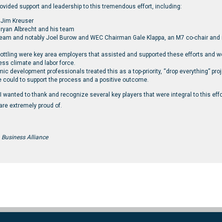
ovided support and leadership to this tremendous effort, including:
 Jim Kreuser
ryan Albrecht and his team
team and notably Joel Burow and WEC Chairman Gale Klappa, an M7 co-chair and
Bottling were key area employers that assisted and supported these efforts and
ess climate and labor force.
development professionals treated this as a top-priority, “drop everything” proj
 could to support the process and a positive outcome.
, I wanted to thank and recognize several key players that were integral to this eff
re extremely proud of.
 Business Alliance