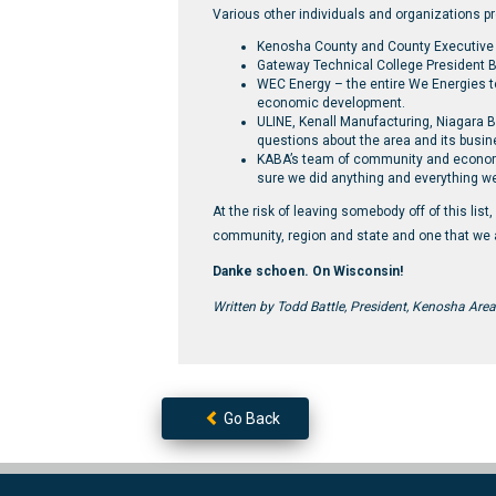
Various other individuals and organizations pr
Kenosha County and County Executive
Gateway Technical College President B
WEC Energy – the entire We Energies 
economic development.
ULINE, Kenall Manufacturing, Niagara 
questions about the area and its busin
KABA’s team of community and economic 
sure we did anything and everything we
At the risk of leaving somebody off of this list
community, region and state and one that we a
Danke schoen. On Wisconsin!
Written by Todd Battle, President, Kenosha Area
Go Back