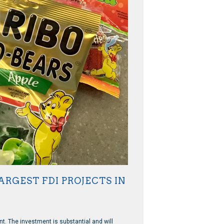
RGEST FDI PROJECTS IN
nt. The investment is substantial and will