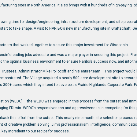
ufacturing sites in North America. It also brings with it hundreds of high-paying j
lowing time for design/engineering, infrastructure development, and site preparati
tart to take shape. A visit to HARIBO’s new manufacturing site in Graftschaft, G
partners that worked together to secure this major investment for Wisconsin.
nsin’s leading jobs advocate and was a major player in securing this project. Fro
 the optimal business environment to ensure Haribo’s success now, and into the
of Trustees, Administrator Mike Pollocoff and his entire team – This project would
demonstrated. The Village acquired a nearly 500-acre development site to secure 
 300+ acres which they intend to develop as Prairie Highlands Corporate Park. F
ion (WEDC) – the WEDC was engaged in this process from the outset and immedi
ging FDI win. WEDC’s responsiveness and aggressiveness in competing for this pr
back this effort from the outset. This nearly nine-month site selection process
t of creative problem solving. Jim’s professionalism, intelligence, communication
ey ingredient to our recipe for success.