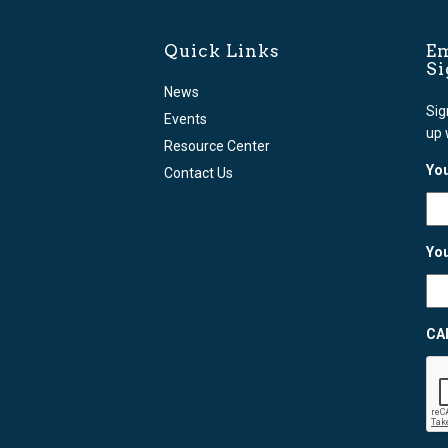
Quick Links
Em
S
News
Sig
Events
up 
Resource Center
You
Contact Us
You
CA