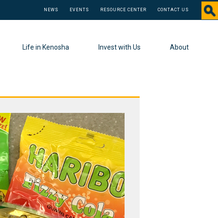
NEWS
EVENTS
RESOURCE CENTER
CONTACT US
Life in Kenosha
Invest with Us
About