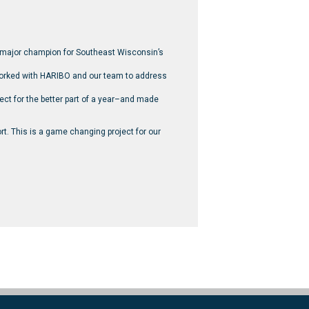
 major champion for Southeast Wisconsin’s
 worked with HARIBO and our team to address
ect for the better part of a year–and made
ort. This is a game changing project for our