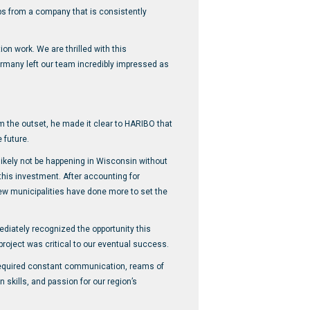
obs from a company that is consistently
on work. We are thrilled with this
ermany left our team incredibly impressed as
m the outset, he made it clear to HARIBO that
 future.
 likely not be happening in Wisconsin without
this investment. After accounting for
ew municipalities have done more to set the
ately recognized the opportunity this
oject was critical to our eventual success.
 required constant communication, reams of
 skills, and passion for our region’s