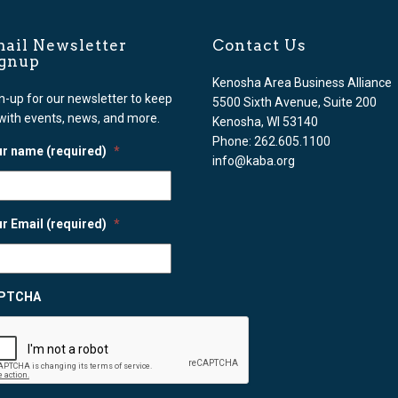
ail Newsletter
Contact Us
ignup
Kenosha Area Business Alliance
n-up for our newsletter to keep
5500 Sixth Avenue, Suite 200
with events, news, and more.
Kenosha, WI 53140
Phone: 262.605.1100
r name (required)
*
info@kaba.org
r Email (required)
*
PTCHA