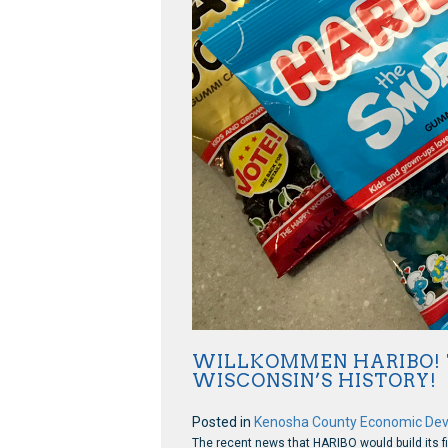
WILLKOMMEN HARIBO! T
WISCONSIN’S HISTORY!
Posted in
Kenosha County Economic De
The recent news that HARIBO would build its fi