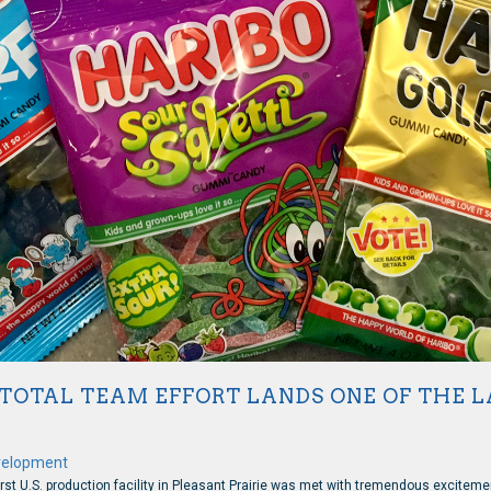
OTAL TEAM EFFORT LANDS ONE OF THE LA
velopment
rst U.S. production facility in Pleasant Prairie was met with tremendous exciteme