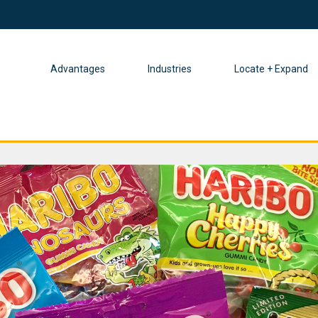
Advantages
Industries
Locate + Expand