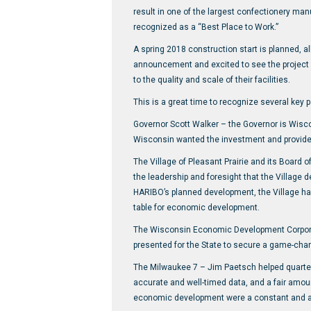
result in one of the largest confectionery man
recognized as a “Best Place to Work.”
A spring 2018 construction start is planned, al
announcement and excited to see the project s
to the quality and scale of their facilities.
This is a great time to recognize several key 
Governor Scott Walker – the Governor is Wisco
Wisconsin wanted the investment and provided
The Village of Pleasant Prairie and its Board 
the leadership and foresight that the Village 
HARIBO’s planned development, the Village has
table for economic development.
The Wisconsin Economic Development Corporat
presented for the State to secure a game-chan
The Milwaukee 7 – Jim Paetsch helped quarter
accurate and well-timed data, and a fair amoun
economic development were a constant and a k