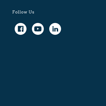
Follow Us