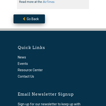
Read more at the
BizTimes
.
Go Back
Quick Links
News
Events
Resource Center
Contact Us
Email Newsletter Signup
Sign-up for our newsletter to keep up with