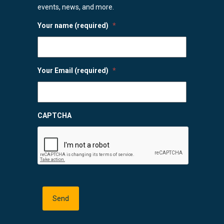
events, news, and more.
Your name (required)
*
Your Email (required)
*
CAPTCHA