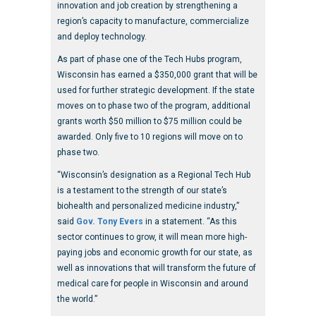
innovation and job creation by strengthening a
region’s capacity to manufacture, commercialize
and deploy technology.
As part of phase one of the Tech Hubs program,
Wisconsin has earned a $350,000 grant that will be
used for further strategic development. If the state
moves on to phase two of the program, additional
grants worth $50 million to $75 million could be
awarded. Only five to 10 regions will move on to
phase two.
“Wisconsin’s designation as a Regional Tech Hub
is a testament to the strength of our state’s
biohealth and personalized medicine industry,”
said
Gov. Tony Evers
in a statement. “As this
sector continues to grow, it will mean more high-
paying jobs and economic growth for our state, as
well as innovations that will transform the future of
medical care for people in Wisconsin and around
the world.”