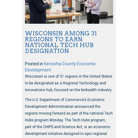
WISCONSIN AMONG 31
REGIONS TO EARN
NATIONAL TECH HUB
DESIGNATION
Posted in
Kenosha County Economic
Development
Wisconsin is one of 31 regions in the United States
to be designated as a Regional Technology and
Innovations Hub, focused on the biohealth industry.
The U.S. Department of Commerce’s Economic
Development Administration announced the
regions moving forward as part of the national Tech
Hubs program Monday. The Tech Hubs program,
part of the CHIPS and Science Act, is an economic
development initiative designed to spur regional