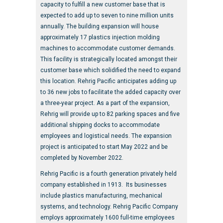
capacity to fulfill a new customer base that is
expected to add up to seven to nine million units
annually. The building expansion will house
approximately 17 plastics injection molding
machines to accommodate customer demands.
This facility is strategically located amongst their
customer base which solidified the need to expand
this location. Rehrig Pacific anticipates adding up
to 36 new jobs to facilitate the added capacity over
a three-year project. As a part of the expansion,
Rehrig will provide up to 82 parking spaces and five
additional shipping docks to accommodate
employees and logistical needs. The expansion
project is anticipated to start May 2022 and be
completed by November 2022.
Rehrig Pacific is a fourth generation privately held
company established in 1913. Its businesses
include plastics manufacturing, mechanical
systems, and technology. Rehrig Pacific Company
employs approximately 1600 full-time employees