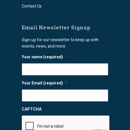
Contact Us
Email Newsletter Signup
Sign-up for our newsletter to keep up with
events, news, and more.
Your name (required)
*
Your Email (required)
*
CAPTCHA