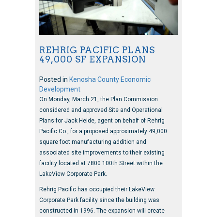
REHRIG PACIFIC PLANS
49,000 SF EXPANSION
Posted in
Kenosha County Economic
Development
On Monday, March 21, the Plan Commission
considered and approved Site and Operational
Plans for Jack Heide, agent on behalf of Rehrig
Pacific Co., for a proposed approximately 49,000
square foot manufacturing addition and
associated site improvements to their existing
facility located at 7800 100th Street within the
LakeView Corporate Park.
Rehrig Pacific has occupied their LakeView
Corporate Park facility since the building was
constructed in 1996. The expansion will create