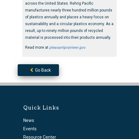
across the United States. Rehrig Pacific
manufactures nearly three hundred million pounds
of plastics annually and places a heavy focus on
sustainability and a circular plastics economy. As a
result, up to ninety million pounds of recycled
material is processed into their products annually.
Read more at
pleasantprairiewi.gov
.
Go Back
Quick Links
News
Events
Resource Center