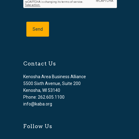
Contact Us
Kenosha Area Business Alliance
5500 Sixth Avenue, Suite 200
Kenosha, WI 53140
Phone: 262.605.1100
info@kaba.org
Follow Us