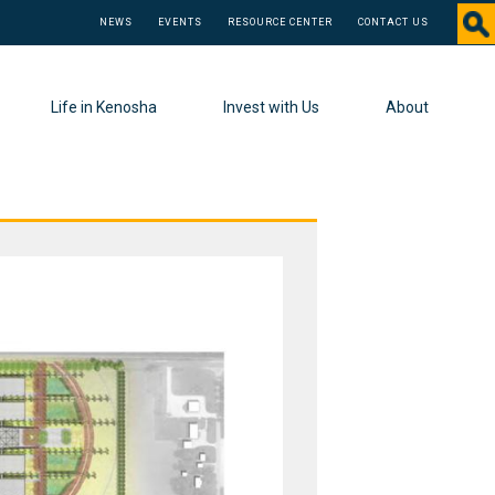
NEWS
EVENTS
RESOURCE CENTER
CONTACT US
Life in Kenosha
Invest with Us
About