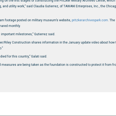
 on the first stages of constructing the Pritzker Military Archives Center, which
g, and utility work,” said Claudia Gutierrez, of TAWANI Enterprises, Inc., the C
thCam footage posted on military museum’s website,
pritzkerarchivespark.com
. The
hared monthly.
t important milestones,” Gutierrez said.
pper/Riley Construction shares information in the January update video about how t
.”
ied for this country,” Galati said.
nd measures are being taken as the foundation is constructed to protect it from f