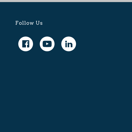
Follow Us