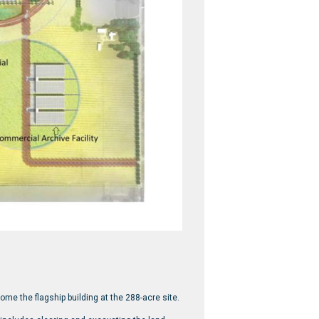
ome the flagship building at the 288-acre site.