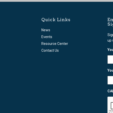
Quick Links
Em
S
News
Sig
Events
up 
Resource Center
You
Contact Us
You
CA