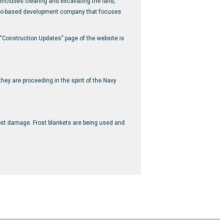
 includes clearing and excavating the land,
hicago-based development company that focuses
 “Construction Updates” page of the website is
hey are proceeding in the spirit of the Navy
rost damage. Frost blankets are being used and