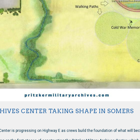
CHIVES CENTER TAKING SHAPE IN SOMERS
 Center is progressing on Highway E as crews build the foundation of what will bec