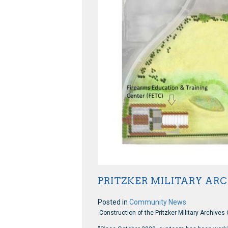
PRITZKER MILITARY AR
Posted in
Community News
Construction of the Pritzker Military Archives