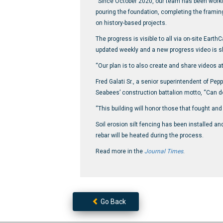
“Since October 2020, our team has been working
pouring the foundation, completing the framin
on history-based projects.
The progress is visible to all via on-site Ear
updated weekly and a new progress video is s
“Our plan is to also create and share videos a
Fred Galati Sr., a senior superintendent of Pe
Seabees’ construction battalion motto, “Can do
“This building will honor those that fought and d
Soil erosion silt fencing has been installed a
rebar will be heated during the process.
Read more in the
Journal Times
.
Go Back