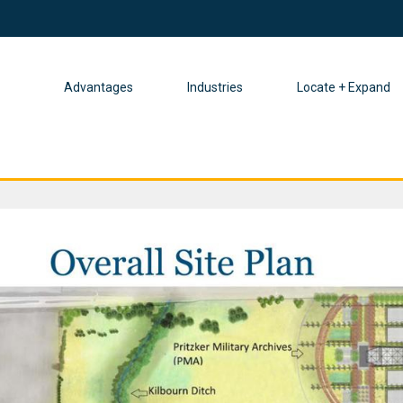
Advantages
Industries
Locate + Expand