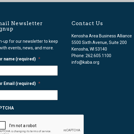
ail Newsletter
Contact Us
ignup
Kenosha Area Business Alliance
n-up for our newsletter to keep
5500 Sixth Avenue, Suite 200
with events, news, and more.
Kenosha, WI 53140
Phone: 262.605.1100
r name (required)
*
info@kaba.org
r Email (required)
*
PTCHA