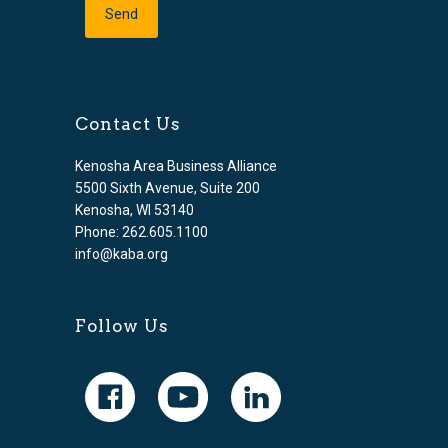
Contact Us
Kenosha Area Business Alliance
5500 Sixth Avenue, Suite 200
Kenosha, WI 53140
Phone: 262.605.1100
info@kaba.org
Follow Us