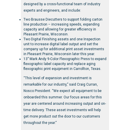
designed by a cross-functional team of industry
experts and engineers, and include:
Two Brausse Diecutters to support folding carton
line production – increasing speeds, expanding
capacity and allowing for greater efficiency in
Pleasant Prairie, Wisconsin.
Two Digital Finishing assets and one Inspection
unit to increase digital label output and set the
company up for additional print asset investments
in Pleasant Prairie, Wisconsin later this year.
13” Mark Andy 9-Color Flexographic Press to expand
flexographic label capacity and replace aging
flexographic print equipment in Carrollton, Texas.
“This level of expansion and investment is
remarkable for our industry,” said Craig Curran,
Nosco President. “We expect all equipment to be
onboarded this summer. Our focus areas for this
year are centered around increasing output and on-
time delivery. These asset investments will help
get more product out the door to our customers
throughout the year.”