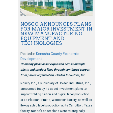
NOSCO ANNOUNCES PLANS
FOR MAJOR INVESTMENT IN
NEW MANUFACTURING
EQUIPMENT AND
TECHNOLOGIES
Posted in
Kenosha County Economic
Development
Company plans asset expansion across multiple
plants and product lines through continued support
from parent organization, Holden Industries, Inc.
Nosco, Inc., a subsidiary of Holden Industries, Inc.,
announced today its asset investment plans to
support folding carton and digital label production
at its Pleasant Prairie, Wisconsin facility, as well as
flexographic label production at its Carrollton, Texas
facility. Nosco’s asset plans were strategically