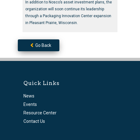
In addition to Nosco’s asset investment plans, the
organization will soon continue its leadership
through a Packaging Innovation Center expansion
in Pleasant Prairie, Wisconsin.
Go Back
Quick Links
News
Events
Resource Center
Contact Us