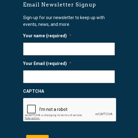
Email Newsletter Signup
Sign-up for our newsletter to keep up with
events, news, and more.
Your name (required)
*
Your Email (required)
*
CAPTCHA