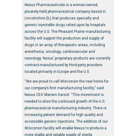
Nexus Pharmaceuticals is a woman-owned,
privately-held pharmaceutical company based in
Lincolnshire (IL) that produces specialty and
generic injectable drugs relied upon by hospitals
across the U.S. The Pleasant Prairie manufacturing
facility will support the production and supply of
drugs in an array of therapeutic areas, including
anesthesia, oncology, cardiovascular and
neurology. Nexus’ proprietary products are currently
contract-manufactured by third-party providers
located primarily in Europe and the U.S.
“We are proud to call Wisconsin the new home for
our company’s first manufacturing facility,” said
Nexus CEO Mariam Darsot. “This investment is
needed to drive the continued growth of the U.S.
pharmaceutical manufacturing industry. There is
increasing patient demand for high quality and
accessible generic injections. The addition of our
Wisconsin facility will enable Nexus to produce a
more stable and reliable supply of sterile