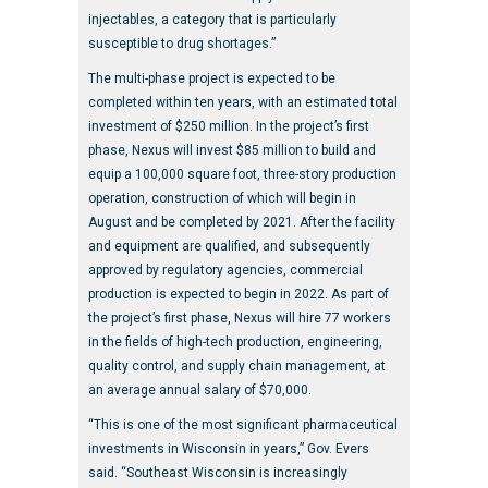
injectables, a category that is particularly
susceptible to drug shortages.”
The multi-phase project is expected to be
completed within ten years, with an estimated total
investment of $250 million. In the project’s first
phase, Nexus will invest $85 million to build and
equip a 100,000 square foot, three-story production
operation, construction of which will begin in
August and be completed by 2021. After the facility
and equipment are qualified, and subsequently
approved by regulatory agencies, commercial
production is expected to begin in 2022. As part of
the project’s first phase, Nexus will hire 77 workers
in the fields of high-tech production, engineering,
quality control, and supply chain management, at
an average annual salary of $70,000.
“This is one of the most significant pharmaceutical
investments in Wisconsin in years,” Gov. Evers
said. “Southeast Wisconsin is increasingly