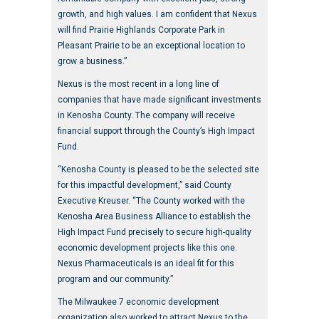
growth, and high values. I am confident that Nexus
will find Prairie Highlands Corporate Park in
Pleasant Prairie to be an exceptional location to
grow a business.”
Nexus is the most recent in a long line of
companies that have made significant investments
in Kenosha County. The company will receive
financial support through the County’s High Impact
Fund.
“Kenosha County is pleased to be the selected site
for this impactful development,” said County
Executive Kreuser. “The County worked with the
Kenosha Area Business Alliance to establish the
High Impact Fund precisely to secure high-quality
economic development projects like this one.
Nexus Pharmaceuticals is an ideal fit for this
program and our community.”
The Milwaukee 7 economic development
organization also worked to attract Nexus to the