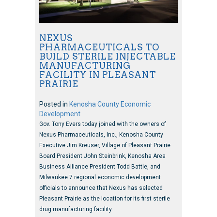
NEXUS
PHARMACEUTICALS TO
BUILD STERILE INJECTABLE
MANUFACTURING
FACILITY IN PLEASANT
PRAIRIE
Posted in
Kenosha County Economic
Development
Gov. Tony Evers today joined with the owners of
Nexus Pharmaceuticals, Inc., Kenosha County
Executive Jim Kreuser, Village of Pleasant Prairie
Board President John Steinbrink, Kenosha Area
Business Alliance President Todd Battle, and
Milwaukee 7 regional economic development
officials to announce that Nexus has selected
Pleasant Prairie as the location for its first sterile
drug manufacturing facility.