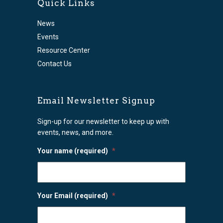
Quick Links
News
Events
Resource Center
Contact Us
Email Newsletter Signup
Sign-up for our newsletter to keep up with
events, news, and more.
Your name (required)
*
Your Email (required)
*