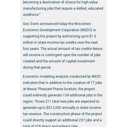
becoming a destination of choice for high-value
manufacturing jobs that require a skilled, educated
workforce.”
Gov. Evers announced today the Wisconsin
Economic Development Corporation (WEDC) is
supporting the project by authorizing up to $1.5
million in state income tax credits over the next
four years. The actual amount of tax credits Nexus
will receive is contingent upon the number of jobs
created and the amount of capital investment
during that period.
Economic modeling analysis conducted by WEDC
indicates that in addition to the creation of 77 jobs
at Nexus’ Pleasant Prairie location, the project
could indirectly generate 134 additional jobs in the
region. Those 211 total new jobs are expected to
generate up to $512,000 annually in state income
tax revenue. The construction phase of the project
could directly support an additional 237 jobs and a
total of 379 direct and indirect jobs.