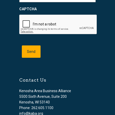
CAPTCHA
Contact Us
Kenosha Area Business Alliance
5500 Sixth Avenue, Suite 200
Kenosha, WI 53140
Phone: 262.605.1100
info@kaba.org