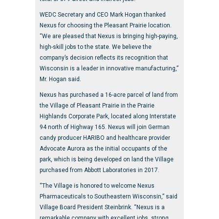
WEDC Secretary and CEO Mark Hogan thanked
Nexus for choosing the Pleasant Prairie location.
“We are pleased that Nexus is bringing high-paying,
high-skill jobs to the state. We believe the
company’s decision reflects its recognition that
Wisconsin is a leader in innovative manufacturing,”
Mr. Hogan said.
Nexus has purchased a 16-acre parcel of land from
the Village of Pleasant Prairie in the Prairie
Highlands Corporate Park, located along Interstate
94 north of Highway 165. Nexus will join German
candy producer HARIBO and healthcare provider
Advocate Aurora as the initial occupants of the
park, which is being developed on land the Village
purchased from Abbott Laboratories in 2017.
“The Village is honored to welcome Nexus
Pharmaceuticals to Southeastern Wisconsin,” said
Village Board President Steinbrink. “Nexus is a
remarkable company with excellent jobs, strong