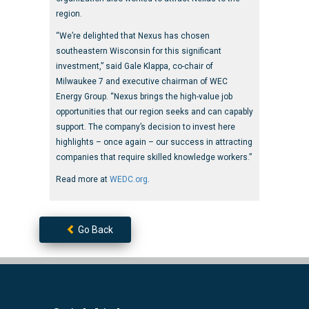
region.
“We’re delighted that Nexus has chosen
southeastern Wisconsin for this significant
investment,” said Gale Klappa, co-chair of
Milwaukee 7 and executive chairman of WEC
Energy Group. “Nexus brings the high-value job
opportunities that our region seeks and can capably
support. The company’s decision to invest here
highlights – once again – our success in attracting
companies that require skilled knowledge workers.”
Read more at
WEDC.org
.
Go Back