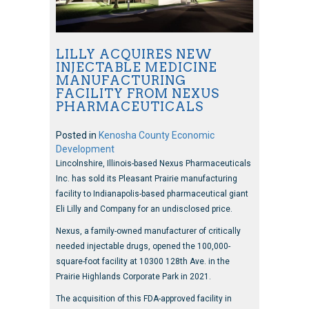
LILLY ACQUIRES NEW
INJECTABLE MEDICINE
MANUFACTURING
FACILITY FROM NEXUS
PHARMACEUTICALS
Posted in
Kenosha County Economic
Development
Lincolnshire, Illinois-based Nexus Pharmaceuticals
Inc. has sold its Pleasant Prairie manufacturing
facility to Indianapolis-based pharmaceutical giant
Eli Lilly and Company for an undisclosed price.
Nexus, a family-owned manufacturer of critically
needed injectable drugs, opened the 100,000-
square-foot facility at 10300 128th Ave. in the
Prairie Highlands Corporate Park in 2021.
The acquisition of this FDA-approved facility in