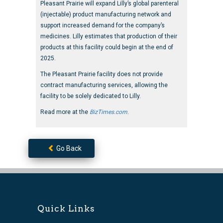
Pleasant Prairie will expand Lilly’s global parenteral
(injectable) product manufacturing network and
support increased demand for the company’s
medicines. Lilly estimates that production of their
products at this facility could begin at the end of
2025.
The Pleasant Prairie facility does not provide
contract manufacturing services, allowing the
facility to be solely dedicated to Lilly.
Read more at the
BizTimes.com
.
Go Back
Quick Links