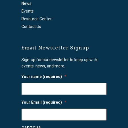
News
Events
Resource Center
Contact Us
Email Newsletter Signup
Sign-up for our newsletter to keep up with
events, news, and more.
Your name (required)
*
Your Email (required)
*