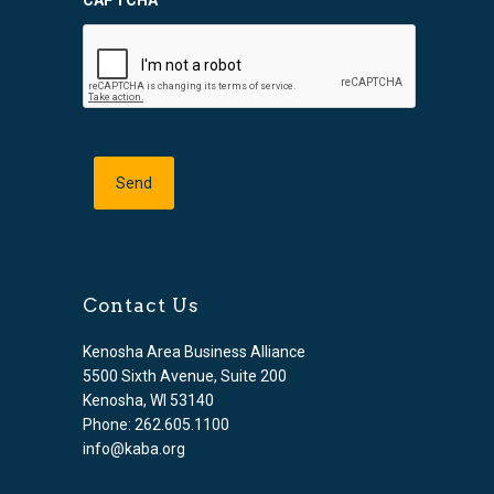
CAPTCHA
Contact Us
Kenosha Area Business Alliance
5500 Sixth Avenue, Suite 200
Kenosha, WI 53140
Phone: 262.605.1100
info@kaba.org