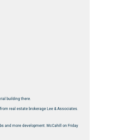
ial building there.
e from real estate brokerage Lee & Associates.
jobs and more development. McCahill on Friday