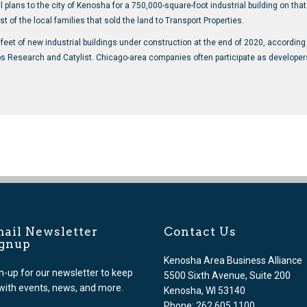
lans to the city of Kenosha for a 750,000-square-foot industrial building on that l
t of the local families that sold the land to Transport Properties.
eet of new industrial buildings under construction at the end of 2020, according
Research and Catylist. Chicago-area companies often participate as developers, 
ail Newsletter
Contact Us
ignup
Kenosha Area Business Alliance
n-up for our newsletter to keep
5500 Sixth Avenue, Suite 200
with events, news, and more.
Kenosha, WI 53140
Phone: 262.605.1100