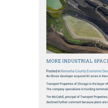
MORE INDUSTRIAL SPAC
Posted in
Kenosha County Economic De
An Illinois developer acquired 83 acres in Ken
Transport Properties of Chicago is the buyer o
The company specializes in trucking terminals a
Tim McCahill, principal of Transport Properti
declined further comment because plans are no