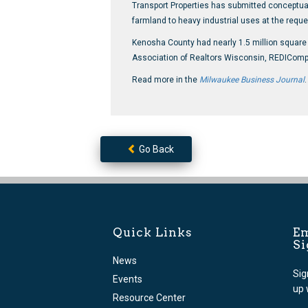
Transport Properties has submitted conceptual p
farmland to heavy industrial uses at the reques
Kenosha County had nearly 1.5 million square f
Association of Realtors Wisconsin, REDIComps 
Read more in the
Milwaukee Business Journal
.
Go Back
Quick Links
Em
S
News
Sig
Events
up 
Resource Center