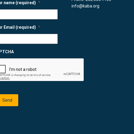
r name (required)
*
info@kaba.org
r Email (required)
*
PTCHA