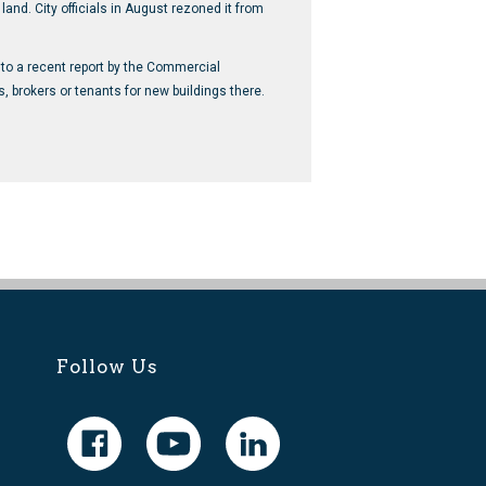
and. City officials in August rezoned it from
 to a recent report by the Commercial
brokers or tenants for new buildings there.
Follow Us