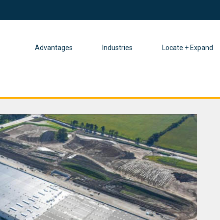
Advantages
Industries
Locate + Expand