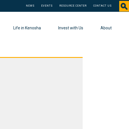
NEWS
EVENTS
RESOURCE CENTER
CONTACT US
Life in Kenosha
Invest with Us
About