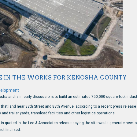
E IN THE WORKS FOR KENOSHA COUNTY
velopment
osha and is in early discussions to build an estimated 750,000-square-foot industr
f that land near 38th Street and 88th Avenue, according to a recent press releas
nd trailer yards, transload facilities and other logistics operations.
es, is quoted in the Lee & Associates release saying the site would generate new 
t finalized.