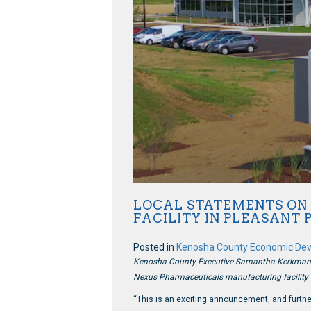
LOCAL STATEMENTS ON 
FACILITY IN PLEASANT 
Posted in
Kenosha County Economic De
Kenosha County Executive Samantha Kerkman rel
Nexus Pharmaceuticals manufacturing facility i
“This is an exciting announcement, and furthe