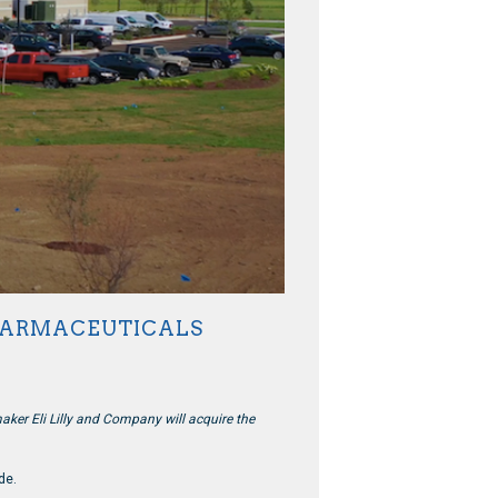
PHARMACEUTICALS
er Eli Lilly and Company will acquire the
de.