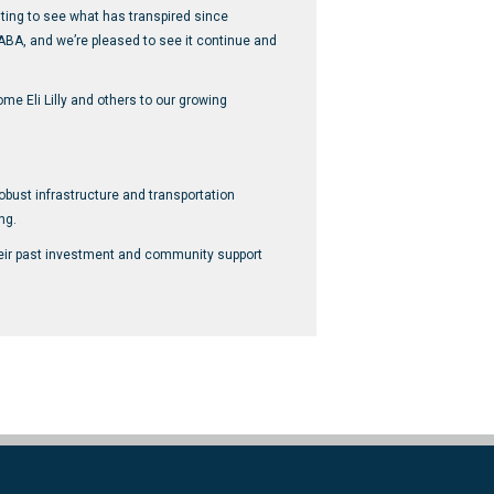
iting to see what has transpired since
ABA, and we’re pleased to see it continue and
me Eli Lilly and others to our growing
robust infrastructure and transportation
ng.
their past investment and community support