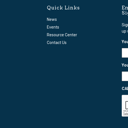
Quick Links
Em
S
News
Sig
Events
up 
Resource Center
You
Contact Us
You
CA