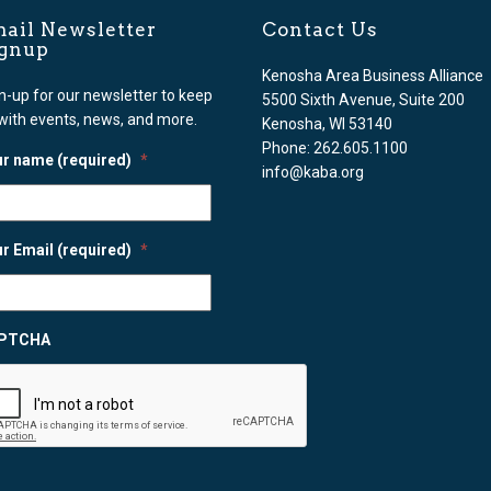
ail Newsletter
Contact Us
ignup
Kenosha Area Business Alliance
n-up for our newsletter to keep
5500 Sixth Avenue, Suite 200
with events, news, and more.
Kenosha, WI 53140
Phone: 262.605.1100
r name (required)
*
info@kaba.org
r Email (required)
*
PTCHA