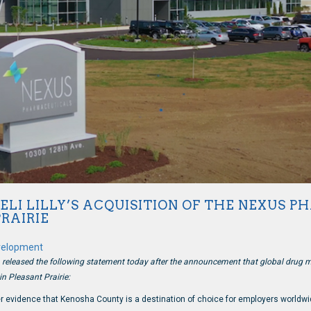
ELI LILLY’S ACQUISITION OF THE NEXUS 
PRAIRIE
velopment
eased the following statement today after the announcement that global drug mak
n Pleasant Prairie:
r evidence that Kenosha County is a destination of choice for employers worldwi