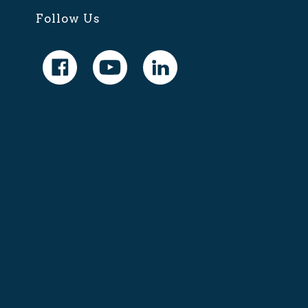
Follow Us