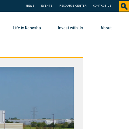
NEWS
EVENTS
RESOURCE CENTER
CONTACT US
Life in Kenosha
Invest with Us
About