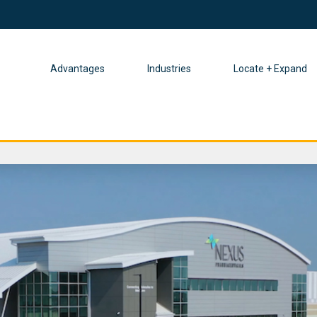
Advantages
Industries
Locate + Expand