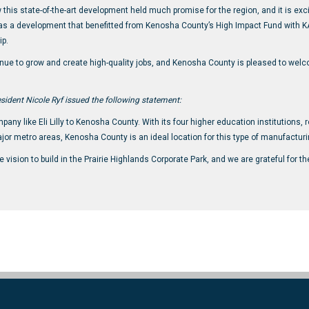
this state-of-the-art development held much promise for the region, and it is exc
as a development that benefitted from Kenosha County’s High Impact Fund with K
ip.
inue to grow and create high-quality jobs, and Kenosha County is pleased to welco
sident Nicole Ryf issued the following statement:
ny like Eli Lilly to Kenosha County. With its four higher education institutions, 
ajor metro areas, Kenosha County is an ideal location for this type of manufacturi
ision to build in the Prairie Highlands Corporate Park, and we are grateful for 