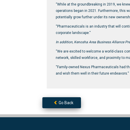
“While at the groundbreaking in 2019, we knew 
operations began in 2021. Furthermore, this w
potentially grow further under its new ownersh
“Pharmaceuticals is an industry that will cont
corporate landscape.”
In addition, Kenosha Area Business Alliance Pre
“We are excited to welcome a world-class compa
network, skilled workforce, and proximity to m
“Family-owned Nexus Pharmaceuticals had the v
and wish them well in their future endeavors.”
Go Back