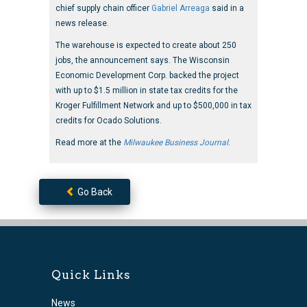
chief supply chain officer
Gabriel Arreaga
said in a
news release.
The warehouse is expected to create about 250
jobs, the announcement says. The Wisconsin
Economic Development Corp. backed the project
with up to $1.5 million in state tax credits for the
Kroger Fulfillment Network and up to $500,000 in tax
credits for Ocado Solutions.
Read more at the
Milwaukee Business Journal
.
Go Back
Quick Links
News