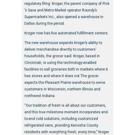
regulatory filing. Kroger, the parent company of Pick
’n Save and Metro Market operator Roundy’s
Supermarkets Inc., also opened a warehouse in
Dallas during the period.
Kroger now has five automated fulfillment centers.
The new warehouse expands Kroger’s ability to
deliver merchandise directly to customers’
households, the grocer said. Kroger, based in
Cincinnati, is using the technology-enabled
facilities to sell groceries both in markets where it
has stores and where it does not.The grocer
expects the Pleasant Prairie warehouse to serve
customers in Wisconsin, northern Illinois and
northwest Indiana.
“Our tradition of fresh is all about our customers,
and this true milestone moment incorporates end-
to-end cold solutions, including customized
refrigerated vans, providing Kenosha County
residents with everything fresh, every time,” Kroger