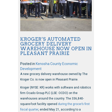
KROGER’S AUTOMATED
GROCERY DELIVERY
WAREHOUSE NOW OPEN IN
PLEASANT PRAIRIE
Posted in
Kenosha County Economic
Development
A new grocery delivery warehouse owned by The
Kroger Co. is now open in Pleasant Prairie.
Kroger (NYSE: KR) works with software and robotics
firm Ocado Group PLC (LSE: OCDO) on the
warehouses around the country. The 336,840-
square-foot facility opened
during the grocer’s first
fiscal quarter
, ended May 21, according to a