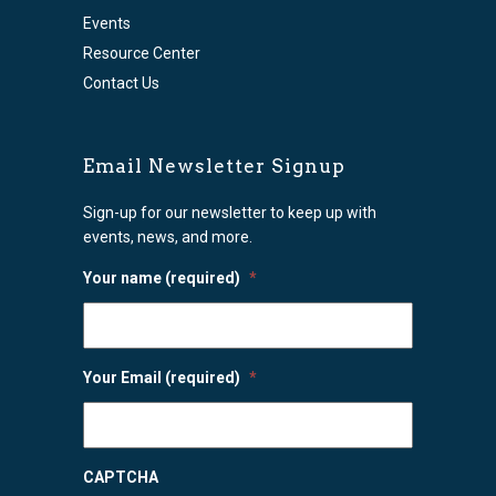
Events
Resource Center
Contact Us
Email Newsletter Signup
Sign-up for our newsletter to keep up with
events, news, and more.
Your name (required)
*
Your Email (required)
*
CAPTCHA