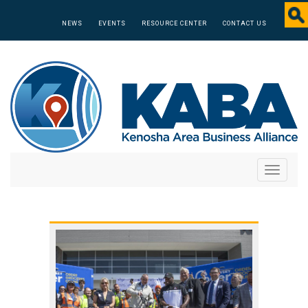
NEWS
EVENTS
RESOURCE CENTER
CONTACT US
Toggle
navigati