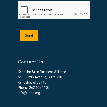
Contact Us
Kenosha Area Business Alliance
5500 Sixth Avenue, Suite 200
Kenosha, WI 53140
Phone: 262.605.1100
info@kaba.org