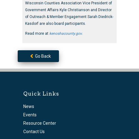
Wisconsin Counties Association Vice President of
Government Affairs Kyle Christianson and Director
of Outreach & Member Engagement Sarah Diedrick-
Kasdorf are also board participants.
Read more at
kenoshacounty.gov
.
Go Back
Quick Links
News
Events
Resource Center
Contact Us