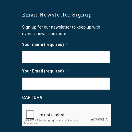
Email Newsletter Signup
Sign-up for our newsletter to keep up with
events, news, and more.
Your name (required)
*
Your Email (required)
*
CAPTCHA