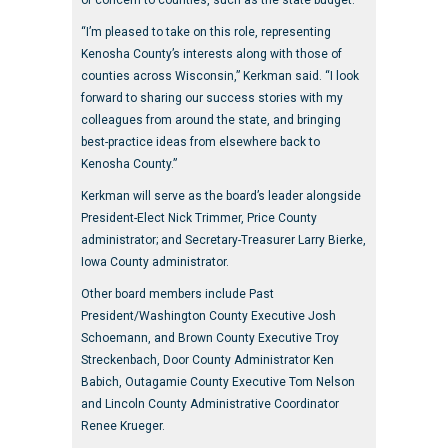
of concern to counties, such as the state budget.
“I’m pleased to take on this role, representing
Kenosha County’s interests along with those of
counties across Wisconsin,” Kerkman said. “I look
forward to sharing our success stories with my
colleagues from around the state, and bringing
best-practice ideas from elsewhere back to
Kenosha County.”
Kerkman will serve as the board’s leader alongside
President-Elect Nick Trimmer, Price County
administrator; and Secretary-Treasurer Larry Bierke,
Iowa County administrator.
Other board members include Past
President/Washington County Executive Josh
Schoemann, and Brown County Executive Troy
Streckenbach, Door County Administrator Ken
Babich, Outagamie County Executive Tom Nelson
and Lincoln County Administrative Coordinator
Renee Krueger.