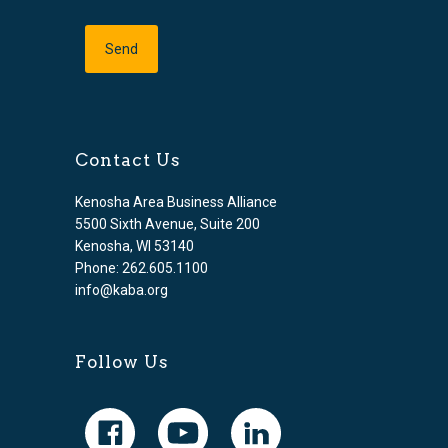
Contact Us
Kenosha Area Business Alliance
5500 Sixth Avenue, Suite 200
Kenosha, WI 53140
Phone: 262.605.1100
info@kaba.org
Follow Us