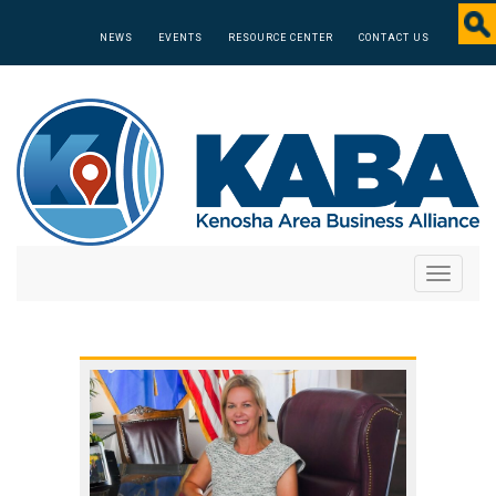
NEWS
EVENTS
RESOURCE CENTER
CONTACT US
Toggle
navigati