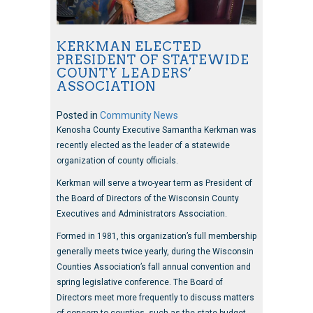
KERKMAN ELECTED
PRESIDENT OF STATEWIDE
COUNTY LEADERS’
ASSOCIATION
Posted in
Community News
Kenosha County Executive Samantha Kerkman was
recently elected as the leader of a statewide
organization of county officials.
Kerkman will serve a two-year term as President of
the Board of Directors of the Wisconsin County
Executives and Administrators Association.
Formed in 1981, this organization’s full membership
generally meets twice yearly, during the Wisconsin
Counties Association’s fall annual convention and
spring legislative conference. The Board of
Directors meet more frequently to discuss matters