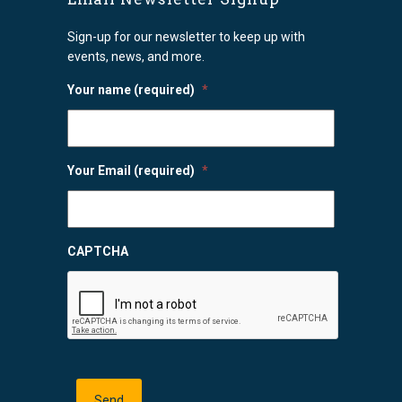
Sign-up for our newsletter to keep up with
events, news, and more.
Your name (required)
*
Your Email (required)
*
CAPTCHA