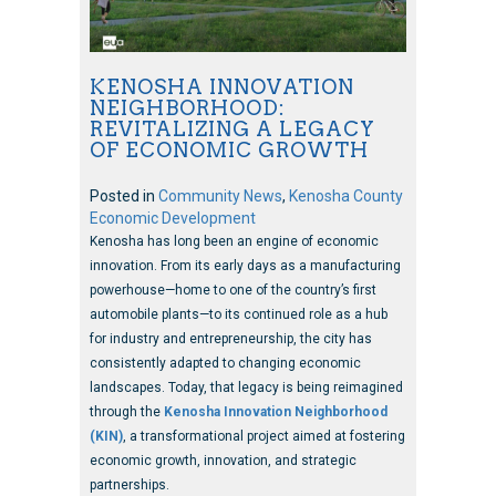
KENOSHA INNOVATION
NEIGHBORHOOD:
REVITALIZING A LEGACY
OF ECONOMIC GROWTH
Posted in
Community News
,
Kenosha County
Economic Development
Kenosha has long been an engine of economic
innovation. From its early days as a manufacturing
powerhouse—home to one of the country’s first
automobile plants—to its continued role as a hub
for industry and entrepreneurship, the city has
consistently adapted to changing economic
landscapes. Today, that legacy is being reimagined
through the
Kenosha Innovation Neighborhood
(KIN)
, a transformational project aimed at fostering
economic growth, innovation, and strategic
partnerships.