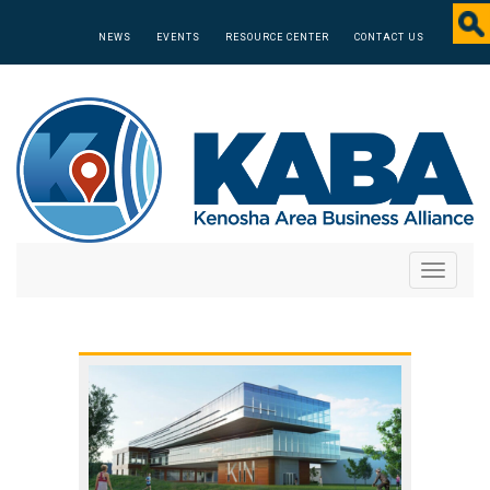
NEWS
EVENTS
RESOURCE CENTER
CONTACT US
Toggle
navigati