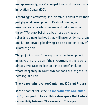
entrepreneurship, workforce upskilling, and the Kenosha
Innovation Center (KIC).
According to Armstrong, the initiative is about more than
just physical development—it’s about creating an
environment where businesses and individuals can
thrive. “We’re not building a business park. We’re
rebuilding a neighborhood that will have residential areas
and future-forward jobs driving it as an economic driver,”
Armstrong said.
The project is one of the key economic development
initiatives in the region. “The investment in this area is
already over $158 million, and that doesn’t include
what’s happening in downtown Kenosha or along the I-94
corridor,” she said.
The Kenosha Innovation Center and KICstart Program
At the heart of KIN is the
Kenosha Innovation Center
(KIC)
,
designed to be a collaborative space that fosters
connectivity between Milwaukee and Chicago’s