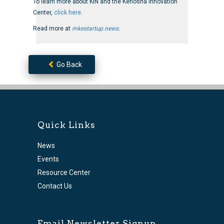
To learn more about KIN and the Kenosha Innovation
Center,
click here
.
Read more at
mkestartup.news
.
Go Back
Quick Links
News
Events
Resource Center
Contact Us
Email Newsletter Signup