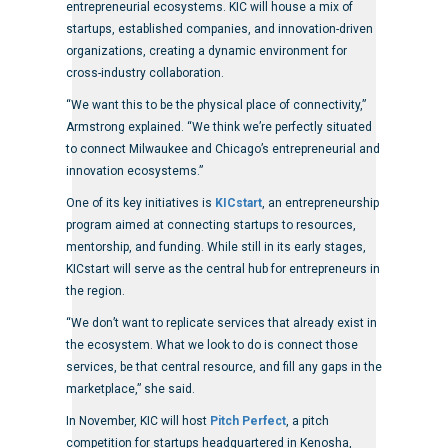
entrepreneurial ecosystems. KIC will house a mix of
startups, established companies, and innovation-driven
organizations, creating a dynamic environment for
cross-industry collaboration.
“We want this to be the physical place of connectivity,”
Armstrong explained. “We think we’re perfectly situated
to connect Milwaukee and Chicago’s entrepreneurial and
innovation ecosystems.”
One of its key initiatives is
KICstart
, an entrepreneurship
program aimed at connecting startups to resources,
mentorship, and funding. While still in its early stages,
KICstart will serve as the central hub for entrepreneurs in
the region.
“We don’t want to replicate services that already exist in
the ecosystem. What we look to do is connect those
services, be that central resource, and fill any gaps in the
marketplace,” she said.
In November, KIC will host
Pitch Perfect
, a pitch
competition for startups headquartered in Kenosha,