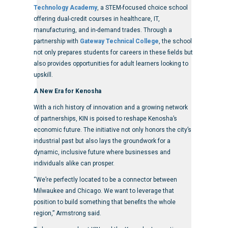
Technology Academy
, a STEM-focused choice school
offering dual-credit courses in healthcare, IT,
manufacturing, and in-demand trades. Through a
partnership with
Gateway Technical College
, the school
not only prepares students for careers in these fields but
also provides opportunities for adult learners looking to
upskill.
A New Era for Kenosha
With a rich history of innovation and a growing network
of partnerships, KIN is poised to reshape Kenosha’s
economic future. The initiative not only honors the city’s
industrial past but also lays the groundwork for a
dynamic, inclusive future where businesses and
individuals alike can prosper.
“We’re perfectly located to be a connector between
Milwaukee and Chicago. We want to leverage that
position to build something that benefits the whole
region,” Armstrong said.