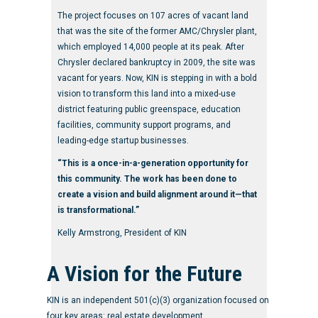
The project focuses on 107 acres of vacant land
that was the site of the former AMC/Chrysler plant,
which employed 14,000 people at its peak. After
Chrysler declared bankruptcy in 2009, the site was
vacant for years. Now, KIN is stepping in with a bold
vision to transform this land into a mixed-use
district featuring public greenspace, education
facilities, community support programs, and
leading-edge startup businesses.
“This is a once-in-a-generation opportunity for
this community. The work has been done to
create a vision and build alignment around it—that
is transformational.”
Kelly Armstrong, President of KIN
A Vision for the Future
KIN is an independent 501(c)(3) organization focused on
four key areas: real estate development,