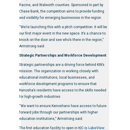
Racine, and Walworth counties. Sponsored in part by
Chase Bank, the competition aims to provide funding
and visibility for emerging businesses in the region.
“We’re launching this with a pitch competition. It will be
our first major event in the new space. It’s a chance to
knock on the door and see who’s there in the region,”
Armstrong said.
Strategic Partnerships and Workforce Development
Strategic partnerships are a driving force behind KIN’s
mission. The organization is working closely with
educational institutions, local businesses, and
workforce development programs to ensure that
Kenosha’s residents have access to the skills needed
for high-growth industries.
“We want to ensure Kenoshans have access to future-
forward jobs through our partnerships with higher
education institutions,” Armstrong said.
The first education facility to open in KIC is
LakeView