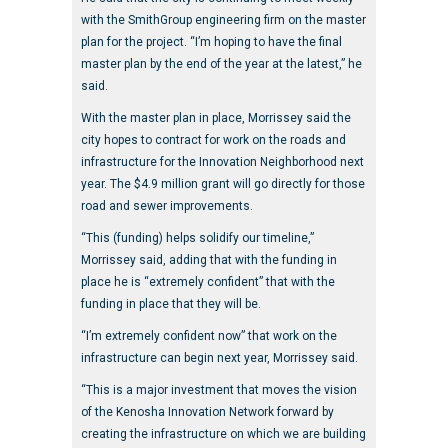
with the SmithGroup engineering firm on the master
plan for the project. “I’m hoping to have the final
master plan by the end of the year at the latest,” he
said.
With the master plan in place, Morrissey said the
city hopes to contract for work on the roads and
infrastructure for the Innovation Neighborhood next
year. The $4.9 million grant will go directly for those
road and sewer improvements.
“This (funding) helps solidify our timeline,”
Morrissey said, adding that with the funding in
place he is “extremely confident” that with the
funding in place that they will be.
“I’m extremely confident now” that work on the
infrastructure can begin next year, Morrissey said.
“This is a major investment that moves the vision
of the Kenosha Innovation Network forward by
creating the infrastructure on which we are building