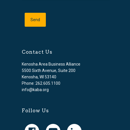
Contact Us
Kenosha Area Business Alliance
5500 Sixth Avenue, Suite 200
Kenosha, WI 53140
Phone: 262.605.1100
info@kaba.org
Follow Us