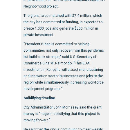
Neighborhood project.
The grant, to be matched with $7.4 million, which
the city has committed to funding, is expected to
create 1,000 jobs and generate $500 million in
private investment.
“President Biden is committed to helping
communities not only recover from this pandemic
but build back stronger,” said U.S. Secretary of
Commerce Gina M. Raimondo. “This EDA
investment in Kenosha will attract manufacturing
and innovation sector businesses and jobs to the
region while simultaneously increasing workforce
development programs.”
Solidifying timeline
City Administrator John Morrissey said the grant
money is “huge in solidifying that this project is
moving forward.”
He said that the city is continuing to meet weekly