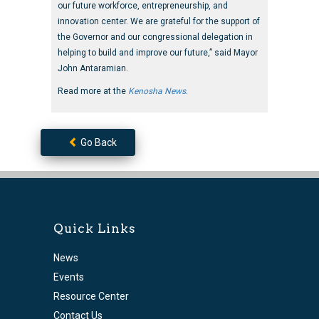
our future workforce, entrepreneurship, and
innovation center. We are grateful for the support of
the Governor and our congressional delegation in
helping to build and improve our future,” said Mayor
John Antaramian.
Read more at the
Kenosha News
.
Go Back
Quick Links
News
Events
Resource Center
Contact Us