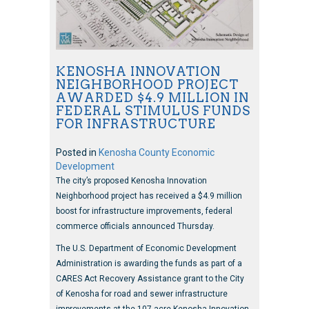
KENOSHA INNOVATION
NEIGHBORHOOD PROJECT
AWARDED $4.9 MILLION IN
FEDERAL STIMULUS FUNDS
FOR INFRASTRUCTURE
Posted in
Kenosha County Economic
Development
The city’s proposed Kenosha Innovation
Neighborhood project has received a $4.9 million
boost for infrastructure improvements, federal
commerce officials announced Thursday.
The U.S. Department of Economic Development
Administration is awarding the funds as part of a
CARES Act Recovery Assistance grant to the City
of Kenosha for road and sewer infrastructure
improvements at the 107-acre Kenosha Innovation