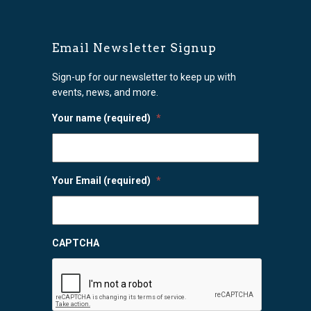
Email Newsletter Signup
Sign-up for our newsletter to keep up with
events, news, and more.
Your name (required)
*
Your Email (required)
*
CAPTCHA