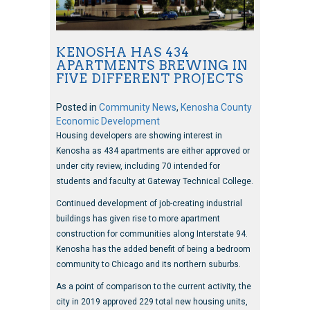
KENOSHA HAS 434
APARTMENTS BREWING IN
FIVE DIFFERENT PROJECTS
Posted in
Community News
,
Kenosha County
Economic Development
Housing developers are showing interest in
Kenosha as 434 apartments are either approved or
under city review, including 70 intended for
students and faculty at Gateway Technical College.
Continued development of job-creating industrial
buildings has given rise to more apartment
construction for communities along Interstate 94.
Kenosha has the added benefit of being a bedroom
community to Chicago and its northern suburbs.
As a point of comparison to the current activity, the
city in 2019 approved 229 total new housing units,