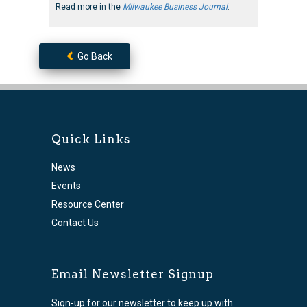
Read more in the
Milwaukee Business Journal
.
Go Back
Quick Links
News
Events
Resource Center
Contact Us
Email Newsletter Signup
Sign-up for our newsletter to keep up with