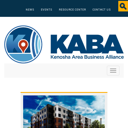
NEWS
EVENTS
RESOURCE CENTER
CONTACT US
Toggle
navigati