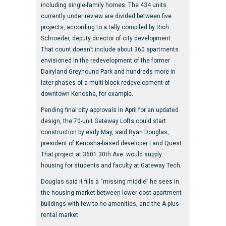
including single-family homes. The 434 units
currently under review are divided between five
projects, according to a tally compiled by Rich
Schroeder, deputy director of city development.
That count doesn’t include about 360 apartments
envisioned in the redevelopment of the former
Dairyland Greyhound Park and hundreds more in
later phases of a multi-block redevelopment of
downtown Kenosha, for example.
Pending final city approvals in April for an updated
design, the 70-unit Gateway Lofts could start
construction by early May, said Ryan Douglas,
president of Kenosha-based developer Land Quest.
That project at 3601 30th Ave. would supply
housing for students and faculty at Gateway Tech.
Douglas said it fills a “missing middle” he sees in
the housing market between lower-cost apartment
buildings with few to no amenities, and the A-plus
rental market.