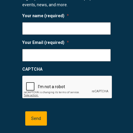
events, news, and more.
Your name (required)
*
Your Email (required)
*
CAPTCHA