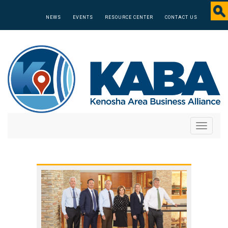
NEWS
EVENTS
RESOURCE CENTER
CONTACT US
Toggle
navigati