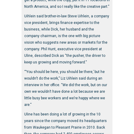
get a product, write the copy, put it in 11 locations in
North America, and so I really like the creative part.”
Uihlein said brother-in-law Steve Uihlein, a company
vice president, brings finance expertise to the
business, while Dick, her husband and the
company chairman, is the one with big picture
vision who suggests new areas or markets for the
company. Phil Hunt, executive vice president at
Uline, described Dick as “the pusher, the driver to
keep us growing and moving forward.”
“‘You should be here, you should be there,’ but he
wouldn’t do the work,” Liz Uihlein said during an
interview in her office. “We did the work, but on our
own we wouldn’t have done a lot because we are
little busy bee workers and we’re happy where we
are.”
Uline has been doing a lot of growing in the 10
years since the company moved its headquarters
from Waukegan to Pleasant Prairie in 2010. Back