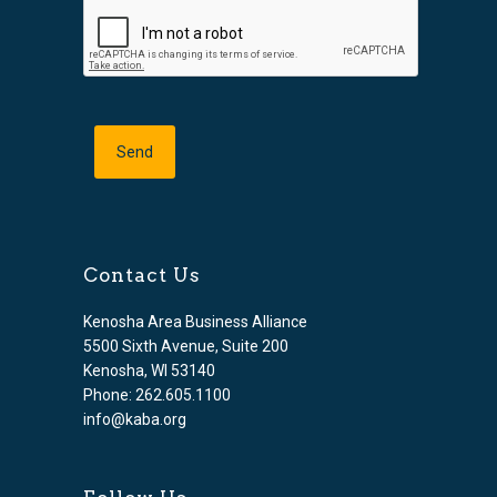
Contact Us
Kenosha Area Business Alliance
5500 Sixth Avenue, Suite 200
Kenosha, WI 53140
Phone: 262.605.1100
info@kaba.org