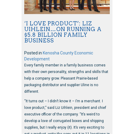
‘I LOVE PRODUCT’: LIZ
UIHLEIN…ON RUNNING A
$5.8 BILLION FAMILY
BUSINESS
Posted in
Kenosha County Economic
Development
Every family member in a family business comes
with their own personality, strengths and skills that
help a company grow. Pleasant Prairie-based
packaging distributor and supplier Uline is no
different.
“It turns out – I didn’t know it – I’m a merchant. I
love product,” said Liz Uihlein, president and chief
executive officer of the company. “It’s weird to
develop a love of corrugated boxes and shipping
supplies, but I really enjoy (it). It’s very exciting to