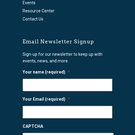
Events
Resource Center
Contact Us
Email Newsletter Signup
Sign-up for our newsletter to keep up with
events, news, and more.
Your name (required)
*
Your Email (required)
*
CAPTCHA