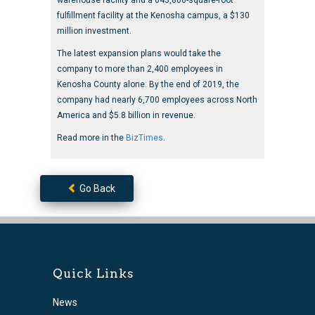
warehouse facility and a 643,800-square-foot
fulfillment facility at the Kenosha campus, a $130
million investment.
The latest expansion plans would take the
company to more than 2,400 employees in
Kenosha County alone. By the end of 2019, the
company had nearly 6,700 employees across North
America and $5.8 billion in revenue.
Read more in the
BizTimes
.
Go Back
Quick Links
News