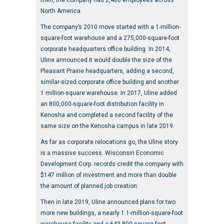
then, the company had 2,400 employees across
North America.
The company’s 2010 move started with a 1-million-
square-foot warehouse and a 275,000-square-foot
corporate headquarters office building. In 2014,
Uline announced it would double the size of the
Pleasant Prairie headquarters, adding a second,
similar-sized corporate office building and another
1 million-square warehouse. In 2017, Uline added
an 800,000-square-foot distribution facility in
Kenosha and completed a second facility of the
same size on the Kenosha campus in late 2019.
As far as corporate relocations go, the Uline story
is a massive success. Wisconsin Economic
Development Corp. records credit the company with
$147 million of investment and more than double
the amount of planned job creation.
Then in late 2019, Uline announced plans for two
more new buildings, a nearly 1.1-million-square-foot