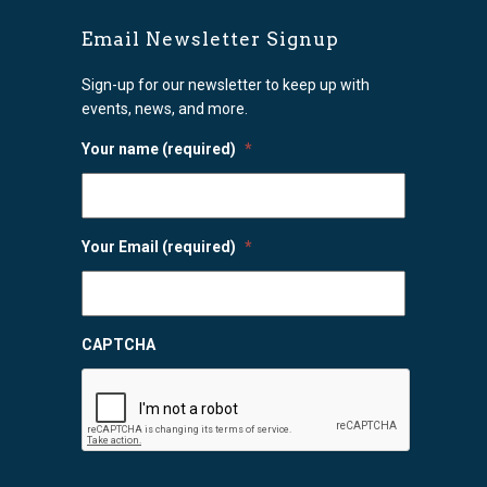
Email Newsletter Signup
Sign-up for our newsletter to keep up with
events, news, and more.
Your name (required)
*
Your Email (required)
*
CAPTCHA