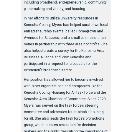
including broadband, entrepreneurship, community
placemaking and vitality, and housing.
In her efforts to utilize university resources in
Kenosha County, Myers has helped curate two local
entrepreneurship events, called Homegrown and
Avenues for Success, and a small business lunch
series in partnership with three area nonprofits. She
also helped create a survey for the Kenosha Area
Business Alliance and Visit Kenosha and
participated in a request for proposals for the
extension’s broadband sector.
Her position has allowed her to become involved
with other organizations and companies like the
Kenosha County Housing for All task force and the
Kenosha Area Chamber of Commerce. Since 2023,
Myers has served on the task force’s steering
committee and advocates for attainable housing
for all. She also leads the task force’s promotions
group, which creates resources for decision-
makers and the public describing the importance of