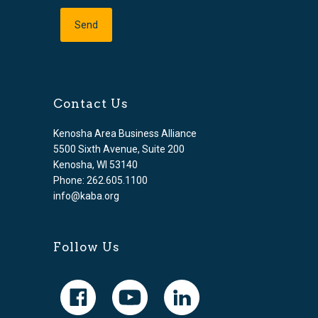
Contact Us
Kenosha Area Business Alliance
5500 Sixth Avenue, Suite 200
Kenosha, WI 53140
Phone: 262.605.1100
info@kaba.org
Follow Us