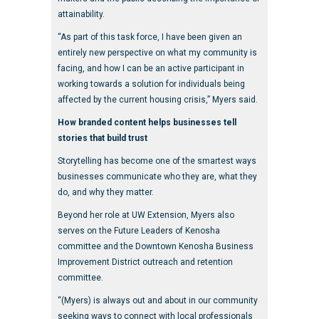
attainability.
“As part of this task force, I have been given an
entirely new perspective on what my community is
facing, and how I can be an active participant in
working towards a solution for individuals being
affected by the current housing crisis,” Myers said.
How branded content helps businesses tell
stories that build trust
Storytelling has become one of the smartest ways
businesses communicate who they are, what they
do, and why they matter.
Beyond her role at UW Extension, Myers also
serves on the Future Leaders of Kenosha
committee and the Downtown Kenosha Business
Improvement District outreach and retention
committee.
“(Myers) is always out and about in our community
seeking ways to connect with local professionals