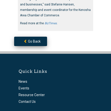
and businesses,” said Stefanie Hansen,
membership and event coordinator for the Kenosha
Area Chamber of Commerce.
Read more at the
BizTimes
.
Go Back
Quick Links
News
Events
Resource Center
Contact Us