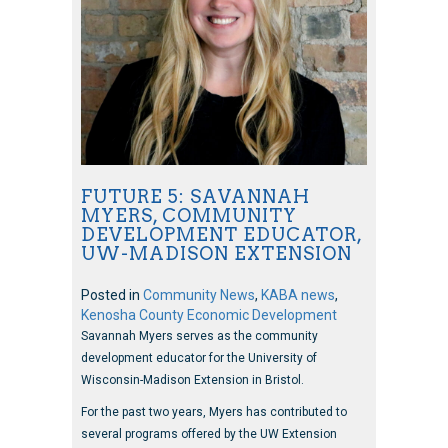
FUTURE 5: SAVANNAH
MYERS, COMMUNITY
DEVELOPMENT EDUCATOR,
UW-MADISON EXTENSION
Posted in
Community News
,
KABA news
,
Kenosha County Economic Development
Savannah Myers serves as the community
development educator for the University of
Wisconsin-Madison Extension in Bristol.
For the past two years, Myers has contributed to
several programs offered by the UW Extension