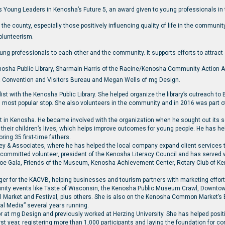
s Young Leaders in Kenosha’s Future 5, an award given to young professionals in
the county, especially those positively influencing quality of life in the commun
olunteerism.
ung professionals to each other and the community. It supports efforts to attract
sha Public Library, Sharmain Harris of the Racine/Kenosha Community Action A
a Convention and Visitors Bureau and Megan Wells of mg Design.
 with the Kenosha Public Library. She helped organize the library’s outreach t
ost popular stop. She also volunteers in the community and in 2016 was part of t
ist in Kenosha. He became involved with the organization when he sought out its
 their children’s lives, which helps improve outcomes for young people. He has 
ing 35 first-time fathers.
ley & Associates, where he has helped the local company expand client services 
 a committed volunteer, president of the Kenosha Literacy Council and has served 
hoe Gala, Friends of the Museum, Kenosha Achievement Center, Rotary Club of 
ger for the KACVB, helping businesses and tourism partners with marketing effo
nity events like Taste of Wisconsin, the Kenosha Public Museum Crawl, Downt
al Market and Festival, plus others. She is also on the Kenosha Common Market’s
al Media” several years running.
r at mg Design and previously worked at Herzing University. She has helped posi
rst year, registering more than 1,000 participants and laying the foundation for co