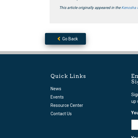
This article originally appeared in the
Kenosha
Go Back
Quick Links
Em
S
News
Sig
Events
up 
Resource Center
You
Contact Us
You