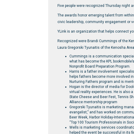
Five people were recognized Thursday night a
The awards honor emerging talent from within 
civic leadership, community engagement or v
YLink is an organization that helps connect yo
Recognized were Brandi Cummings of the Keno
Laura Gregorski Tyunaitis of the Kenosha Are
Cummings is a communication specialist
what has become the KPL bookmobile’s m
Nonprofit Board Preparation Program.
Harris is a father involvement special
helps fathers become more involved in
Nurturing Fathers program and is mentor
Hogan is the director of media for Doo
virtual reality experiences. He is also
State Cheese and Beer Fest, Tennis S
Alliance mentorship program
Gregorski Tyunaitis is marketing mana
evangelist,” and has worked on commu
Beer Week, Harbor Holiday-Internation
“Top 100 Tourism Professionals in Soci
Wells is marketing services coordinato
helped the event be successful in its fi