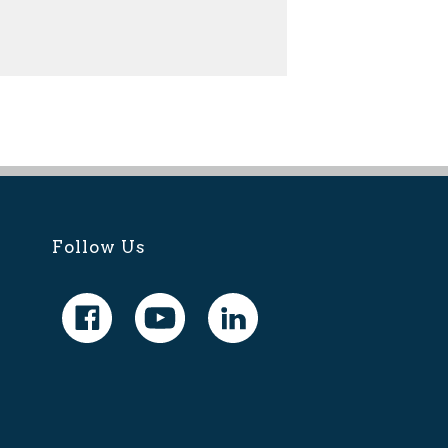
Follow Us