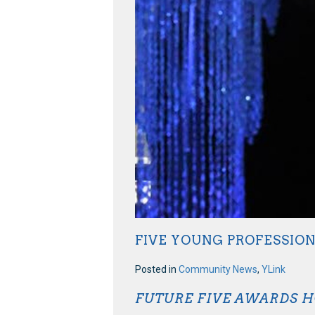
FIVE YOUNG PROFESSIO
Posted in
Community News
,
YLink
FUTURE FIVE AWARDS 