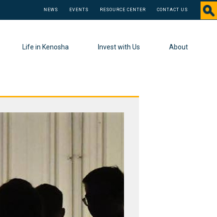
NEWS
EVENTS
RESOURCE CENTER
CONTACT US
Life in Kenosha
Invest with Us
About