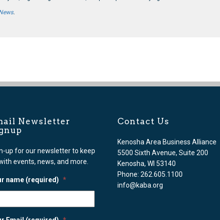
 News
.
ail Newsletter
Contact Us
ignup
Kenosha Area Business Alliance
n-up for our newsletter to keep
5500 Sixth Avenue, Suite 200
with events, news, and more.
Kenosha, WI 53140
Phone: 262.605.1100
r name (required)
*
info@kaba.org
r Email (required)
*