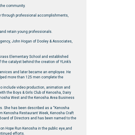
 the community.
ity through professional accomplishments,
 and retain young professionals.
gency, John Hogan of Dooley & Associates,
o Brass Elementary School and established
he catalyst behind the creation of YLink’s
 services and later became an employee. He
helped more than 125 men complete the
to include video production, animation and
with the Boys & Girls Club of Kenosha, Dairy
Kenosha West and the Kenosha Area Business
rts. She has been described as a “Kenosha
own Kenosha Restaurant Week, Kenosha Craft
 Board of Directors and has been named to the
tion Hope Run Kenosha in the public eye,and
ntinued efforts.