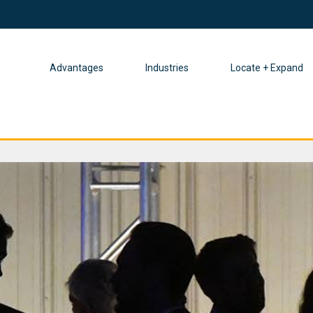
Advantages
Industries
Locate + Expand