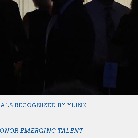
NALS RECOGNIZED BY YLINK
HONOR EMERGING TALENT