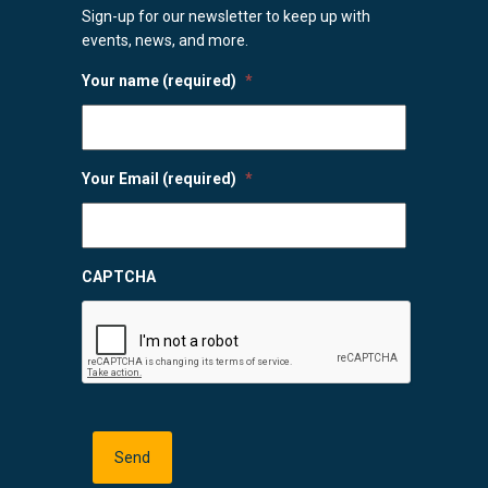
Sign-up for our newsletter to keep up with
events, news, and more.
Your name (required)
*
Your Email (required)
*
CAPTCHA