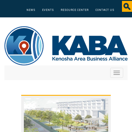
NEWS
EVENTS
RESOURCE CENTER
CONTACT US
Toggle
navigati