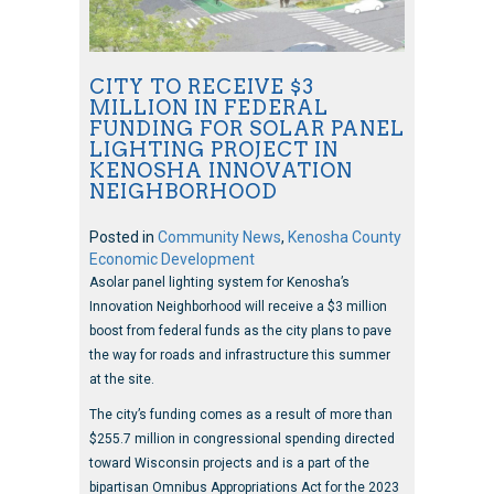
CITY TO RECEIVE $3
MILLION IN FEDERAL
FUNDING FOR SOLAR PANEL
LIGHTING PROJECT IN
KENOSHA INNOVATION
NEIGHBORHOOD
Posted in
Community News
,
Kenosha County
Economic Development
Asolar panel lighting system for Kenosha’s
Innovation Neighborhood will receive a $3 million
boost from federal funds as the city plans to pave
the way for roads and infrastructure this summer
at the site.
The city’s funding comes as a result of more than
$255.7 million in congressional spending directed
toward Wisconsin projects and is a part of the
bipartisan Omnibus Appropriations Act for the 2023