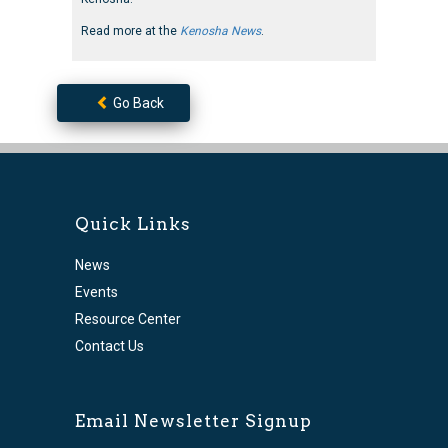
Read more at the
Kenosha News
.
Go Back
Quick Links
News
Events
Resource Center
Contact Us
Email Newsletter Signup