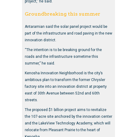
project,” he said.
Groundbreaking this summer
Antaramian said the solar panel project would be
part of the infrastructure and road paving in the new
innovation district.
“The intention is to be breaking ground for the
roads and the infrastructure sometime this
summer,” he said.
Kenosha Innovation Neighborhood is the city’s
ambitious plan to transform the former Chrysler
factory site into an innovation district at property
east of 30th Avenue between 52nd and 60th
streets.
The proposed $1 billion project aims to revitalize
the 107-acre site anchored by the innovation center
and the LakeView Technology Academy, which will
relocate from Pleasant Prairie to the heart of
Kenosha.