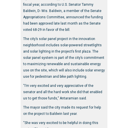
fiscal year, according to U.S. Senator Tammy
Baldwin, D- Wis. Baldwin, a member of the Senate
Appropriations Committee, announced the funding
had been approved late last month as the Senate
voted 68-29 in favor of the bill.
The city’s solar panel project in the innovation
neighborhood includes solar-powered streetlights
and solar lighting in the project’s first plaza. The
solar panel system is part of the city’s commitment
to maximizing renewable and sustainable energy
use on the site, which will also include solar energy
use for pedestrian and bike path lighting.
“I’m very excited and very appreciative of the
senator and all the hard work she did that enabled
us to get those funds,” Antaramian said.
The mayor said the city made its request for help
on the project to Baldwin last year.
“She was very excited to be helpful in doing this