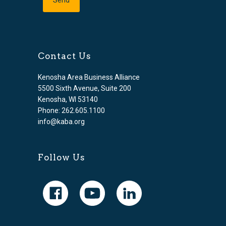
Contact Us
Kenosha Area Business Alliance
5500 Sixth Avenue, Suite 200
Kenosha, WI 53140
Phone: 262.605.1100
info@kaba.org
Follow Us