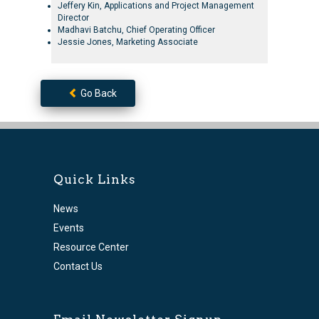
Jeffery Kin, Applications and Project Management
Director
Madhavi Batchu, Chief Operating Officer
Jessie Jones, Marketing Associate
Go Back
Quick Links
News
Events
Resource Center
Contact Us