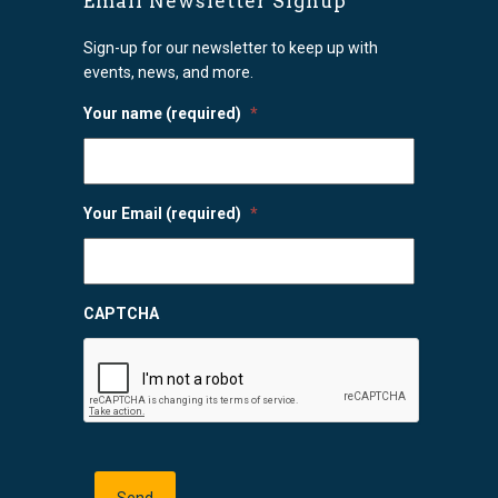
Email Newsletter Signup
Sign-up for our newsletter to keep up with
events, news, and more.
Your name (required)
*
Your Email (required)
*
CAPTCHA