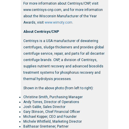
For more information about Centrisys/CNP, visit
www.centrisys-cnp.com, and for more information
about the Wisconsin Manufacturer of the Year
Awards, visit
www.wimoty.com
.
About Centrisys/CNP
Centrisys is a USA manufacturer of dewatering
centrifuges, sludge thickeners and provides global
centrifuge service, repair, and parts for all decanter
centrifuge brands. CNP, a division of Centrisys,
supplies nutrient recovery and advanced biosolids
treatment systems for phosphorus recovery and
thermal hydrolysis processes.
Shown in the above photo (from left to right):
Christine Smith, Purchasing Manager
Andy Torres, Director of Operations
Josh Gable, Sales Director
Gary Stinson, Chief Financial Officer
Michael Kopper, CEO and Founder
Michele Whitfield, Marketing Director
Balthasar Grentener, Partner