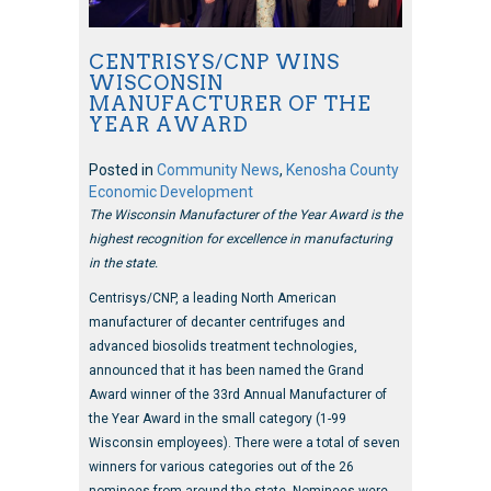
CENTRISYS/CNP WINS
WISCONSIN
MANUFACTURER OF THE
YEAR AWARD
Posted in
Community News
,
Kenosha County
Economic Development
The Wisconsin Manufacturer of the Year Award is the
highest recognition for excellence in manufacturing
in the state.
Centrisys/CNP, a leading North American
manufacturer of decanter centrifuges and
advanced biosolids treatment technologies,
announced that it has been named the Grand
Award winner of the 33rd Annual Manufacturer of
the Year Award in the small category (1-99
Wisconsin employees). There were a total of seven
winners for various categories out of the 26