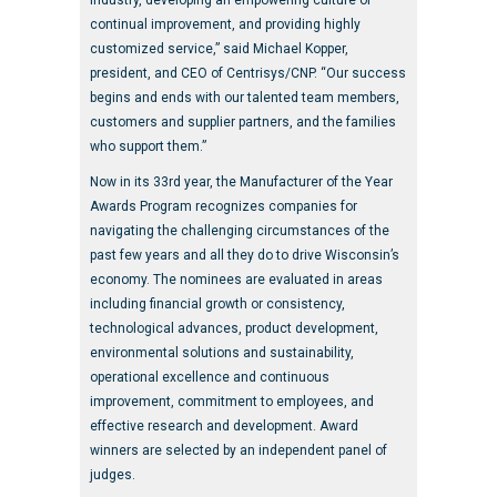
industry, developing an empowering culture of
continual improvement, and providing highly
customized service,” said Michael Kopper,
president, and CEO of Centrisys/CNP. “Our success
begins and ends with our talented team members,
customers and supplier partners, and the families
who support them.”
Now in its 33rd year, the Manufacturer of the Year
Awards Program recognizes companies for
navigating the challenging circumstances of the
past few years and all they do to drive Wisconsin’s
economy. The nominees are evaluated in areas
including financial growth or consistency,
technological advances, product development,
environmental solutions and sustainability,
operational excellence and continuous
improvement, commitment to employees, and
effective research and development. Award
winners are selected by an independent panel of
judges.