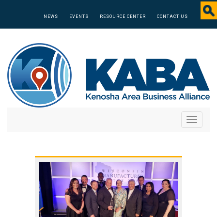
NEWS
EVENTS
RESOURCE CENTER
CONTACT US
Toggle
navigati