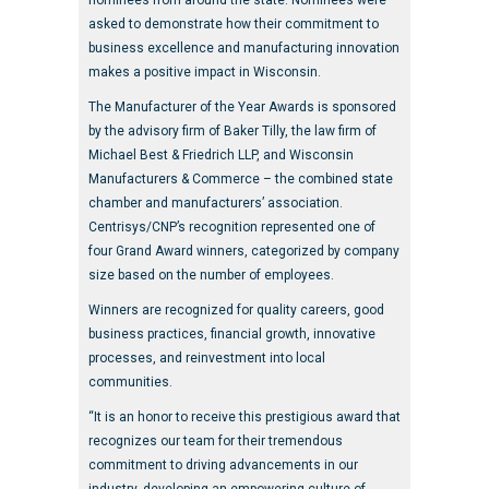
nominees from around the state. Nominees were
asked to demonstrate how their commitment to
business excellence and manufacturing innovation
makes a positive impact in Wisconsin.
The Manufacturer of the Year Awards is sponsored
by the advisory firm of Baker Tilly, the law firm of
Michael Best & Friedrich LLP, and Wisconsin
Manufacturers & Commerce – the combined state
chamber and manufacturers’ association.
Centrisys/CNP’s recognition represented one of
four Grand Award winners, categorized by company
size based on the number of employees.
Winners are recognized for quality careers, good
business practices, financial growth, innovative
processes, and reinvestment into local
communities.
“It is an honor to receive this prestigious award that
recognizes our team for their tremendous
commitment to driving advancements in our