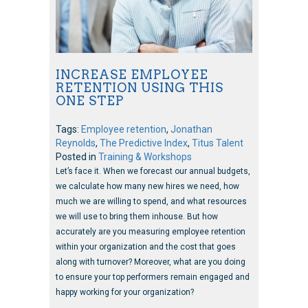
INCREASE EMPLOYEE
RETENTION USING THIS
ONE STEP
Tags:
Employee retention
,
Jonathan
Reynolds
,
The Predictive Index
,
Titus Talent
Posted in
Training & Workshops
Let’s face it. When we forecast our annual budgets,
we calculate how many new hires we need, how
much we are willing to spend, and what resources
we will use to bring them inhouse. But how
accurately are you measuring employee retention
within your organization and the cost that goes
along with turnover? Moreover, what are you doing
to ensure your top performers remain engaged and
happy working for your organization?