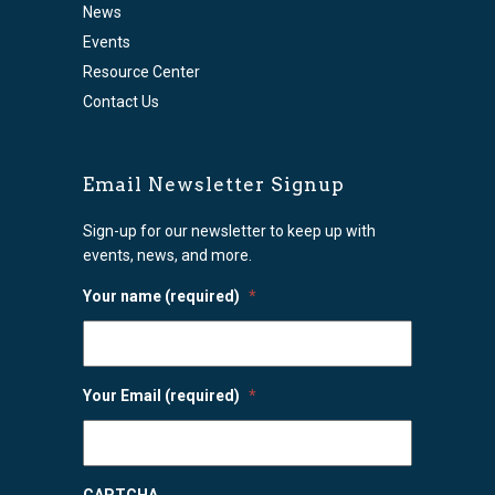
News
Events
Resource Center
Contact Us
Email Newsletter Signup
Sign-up for our newsletter to keep up with
events, news, and more.
Your name (required)
*
Your Email (required)
*
CAPTCHA