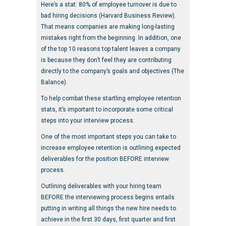
Here’s a stat: 80% of employee turnover is due to
bad hiring decisions (Harvard Business Review).
That means companies are making long-lasting
mistakes right from the beginning. In addition, one
of the top 10 reasons top talent leaves a company
is because they don’t feel they are contributing
directly to the company’s goals and objectives (The
Balance).
To help combat these startling employee retention
stats, it’s important to incorporate some critical
steps into your interview process.
One of the most important steps you can take to
increase employee retention is outlining expected
deliverables for the position BEFORE interview
process.
Outlining deliverables with your hiring team
BEFORE the interviewing process begins entails
putting in writing all things the new hire needs to
achieve in the first 30 days, first quarter and first