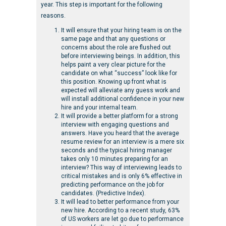
year. This step is important for the following
reasons.
It will ensure that your hiring team is on the
same page and that any questions or
concerns about the role are flushed out
before interviewing beings. In addition, this
helps paint a very clear picture for the
candidate on what “success” look like for
this position. Knowing up front what is
expected will alleviate any guess work and
will install additional confidence in your new
hire and your internal team.
It will provide a better platform for a strong
interview with engaging questions and
answers. Have you heard that the average
resume review for an interview is a mere six
seconds and the typical hiring manager
takes only 10 minutes preparing for an
interview? This way of interviewing leads to
critical mistakes and is only 6% effective in
predicting performance on the job for
candidates. (Predictive Index).
It will lead to better performance from your
new hire. According to a recent study, 63%
of US workers are let go due to performance