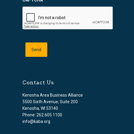
Contact Us
Kenosha Area Business Alliance
5500 Sixth Avenue, Suite 200
Kenosha, WI 53140
Phone: 262.605.1100
info@kaba.org