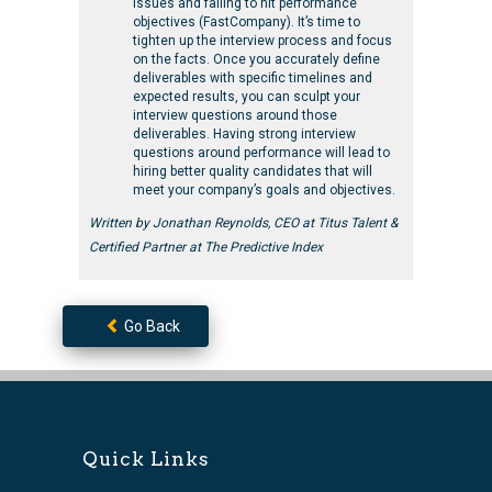
issues and failing to hit performance
objectives (FastCompany). It’s time to
tighten up the interview process and focus
on the facts. Once you accurately define
deliverables with specific timelines and
expected results, you can sculpt your
interview questions around those
deliverables. Having strong interview
questions around performance will lead to
hiring better quality candidates that will
meet your company’s goals and objectives.
Written by Jonathan Reynolds, CEO at Titus Talent &
Certified Partner at The Predictive Index
Go Back
Quick Links